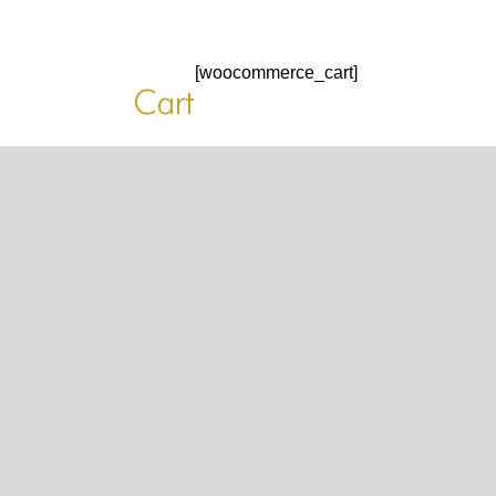
HOME
[woocommerce_cart]
HOME
Cart
HOME
ABOUT US
ABOUT US
ABOUT US
PORTFOLIO
TWO COLUMNS GRID
THREE COLUMNS GRID
FOUR COLUMNS GRID