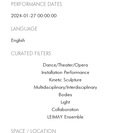
Performance dates
2024-01-27 00:00:00
Language
English
Curated Filters
Dance/Theater/Opera
Installation Performance
Kinetic Sculpture
Multidisciplinary/Interdisciplinary
Bodies
Light
Collaboration
LEIMAY Ensemble
Space / Location