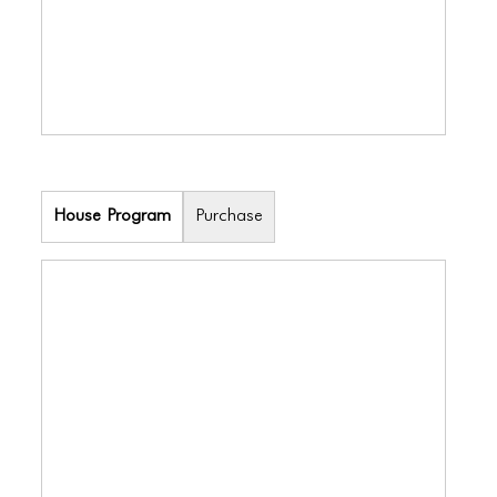
House Program
Purchase