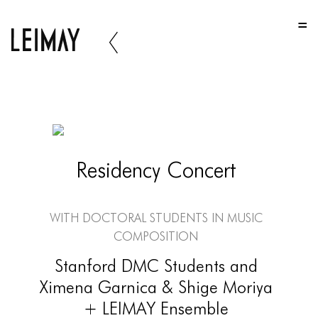
HOME
HOME
HOME
ABOUT US
ABOUT US
Residency Concert
ABOUT US
PORTFOLIO
With Doctoral Students in Music
TWO COLUMNS GRID
Composition
THREE COLUMNS GRID
Stanford DMC Students and
Ximena Garnica & Shige Moriya
FOUR COLUMNS GRID
+ LEIMAY Ensemble