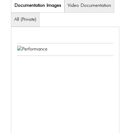
ICONS
Documentation Images
Video Documentation
ANIMATED ELEMENTS
All (Private)
ANIMATED ELEMENTS
ANIMATED ELEMENTS
COMMON ELEMENTS
COMMON ELEMENTS
COMMON ELEMENTS
TYPOGRAPHY
TYPOGRAPHY
TYPOGRAPHY