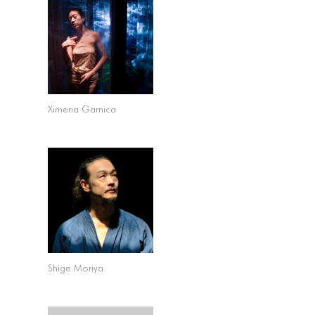
Kevin Kirby – Venue Booking at Elliott Program
Center
Ximena Garnica
Shige Moriya