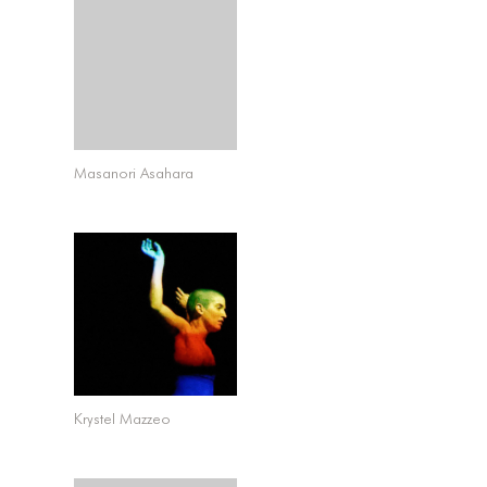
Masanori Asahara
Krystel Mazzeo