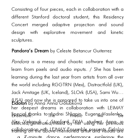
PORTFOLIO
Consisting of four pieces, each in collaboration with a
TWO COLUMNS GRID
different Stanford doctoral student, this Residency
Concert merged adaptive projection and sound
THREE COLUMNS GRID
design with explorative movement and kinetic
FOUR COLUMNS GRID
sculptures.
PORTFOLIO
Pandora’s Dream
by
Celeste Betancur Guiterrez
Pandora
is a messy and chaotic software that can
TWO COLUMNS GRID
learn from pixels and audio inputs. / She has been
THREE COLUMNS GRID
learning during the last year from artists from all over
the world including RGGTRN (Mex), Distractfold (UK),
FOUR COLUMNS GRID
Jack Amitage (UK, Iceland), SLOrk (USA), Sami Wurm
(USA) and now she is prepared to take us into one of
BLOG
Eidolon
by Anna
Anna Golubkova
her deepest dreams in collaboration with LEIMAY
BLOG MASONRY
Special thanks to Andrei Shliapin, Eugene Vasilenko,
Ensemble. The music will be
Alex Volianuik / Stanford DMA student Anna in
selected/generated/mixed by her using her previous
BLOG SIDEBAR
collaboration with LEIMAY Ensemble presents
Eidolon
training on the above-mentioned artist and visuals are
, a 7-minute dance performance exploring the