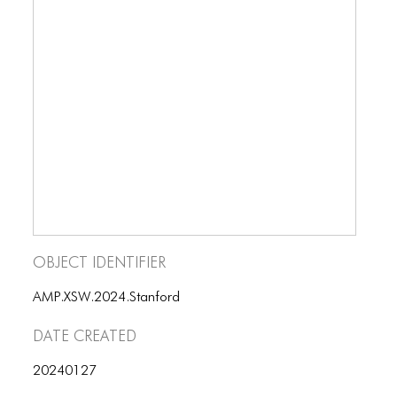
Object Identifier
AMP.XSW.2024.Stanford
Date Created
20240127