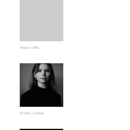
Akane Little
Maitlin Jordan