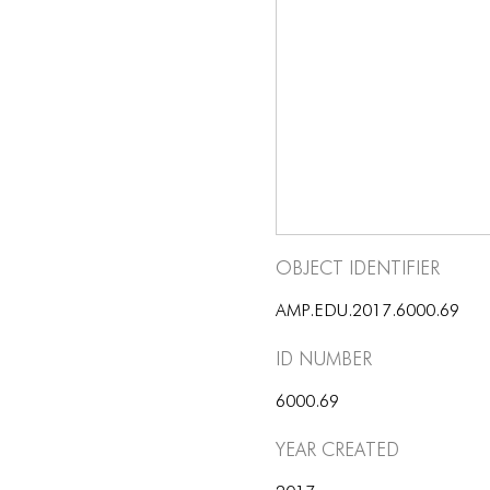
Object Identifier
AMP.EDU.2017.6000.69
ID number
6000.69
Year Created