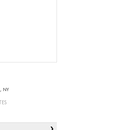
k, NY
tes