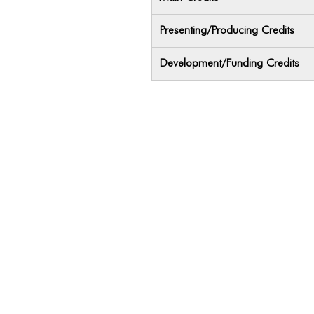
Presenting/Producing Credits
Development/Funding Credits