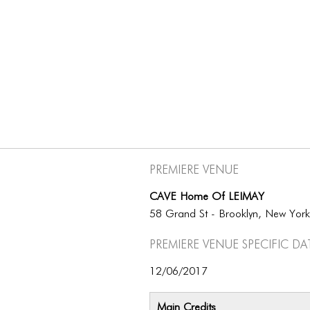
Premiere Venue
CAVE Home Of LEIMAY
58 Grand St - Brooklyn, New Yor
Premiere Venue specific da
12/06/2017
Main Credits