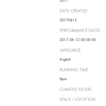
2017
Date Created
20170612
Performance dates
2017-06-12 00:00:00
Language
English
Running Time
8pm
Curated Filters
Space / Location