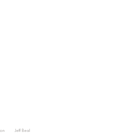
on
Jeff Beal