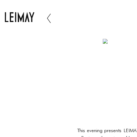
This evening presents LEIMA