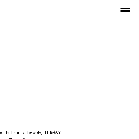
e. In Frantic Beauty, LEIMAY