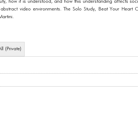
auty, how it is understood, and how this understanding affects soc
 abstract video environments. The Solo Study, Beat Your Heart 
rtini.
All (Private)