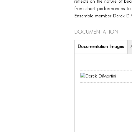
reflects on the nature of be
from short performances to
Ensemble member Derek DiMa
Documentation
Documentation Images