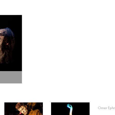
Omer Ephr