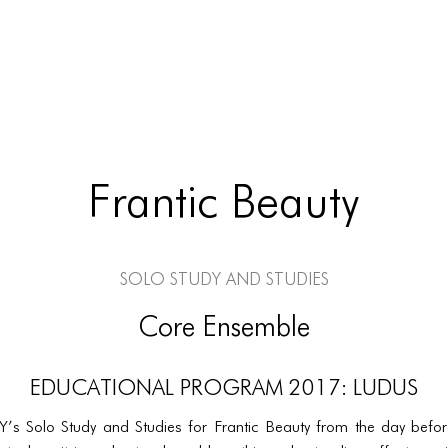
Frantic Beauty
Solo Study and Studies
Core Ensemble
EDUCATIONAL PROGRAM 2017: LUDUS
Y’s Solo Study and Studies for Frantic Beauty from the day befor