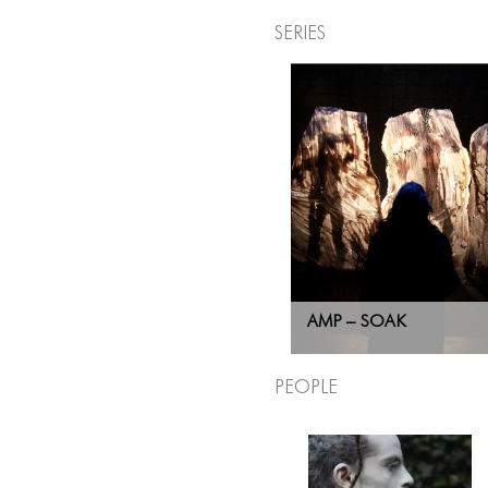
Series
AMP – SOAK
People