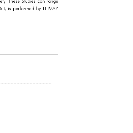
iety. These Studies can range
Out, is performed by LEIMAY