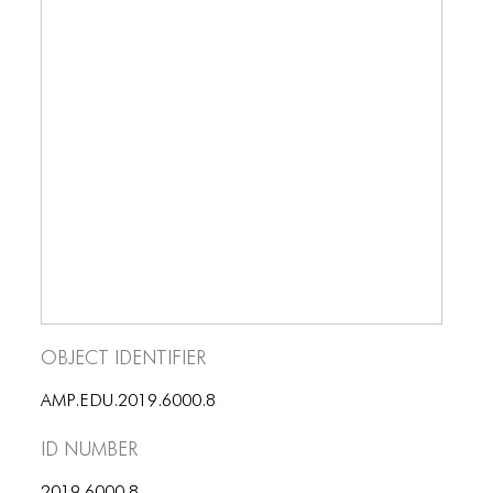
BLOG
BLOG MASONRY
BLOG SIDEBAR
BLOG
BLOG MASONRY
BLOG SIDEBAR
CONTACT
CONTACT
Object Identifier
CONTACT
AMP.EDU.2019.6000.8
ICONS
ID number
ICONS