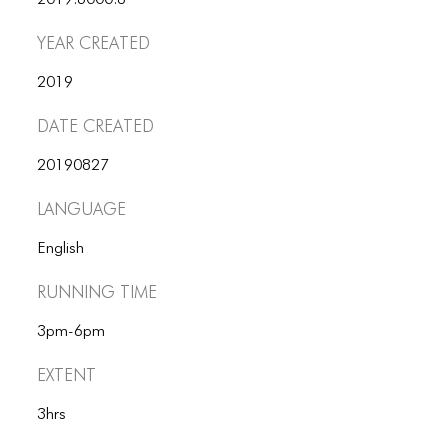
2019.6000.8
ICONS
Year Created
ANIMATED ELEMENTS
2019
ANIMATED ELEMENTS
Date Created
ANIMATED ELEMENTS
20190827
COMMON ELEMENTS
Language
COMMON ELEMENTS
English
COMMON ELEMENTS
Running Time
TYPOGRAPHY
3pm-6pm
TYPOGRAPHY
Extent
TYPOGRAPHY
3hrs