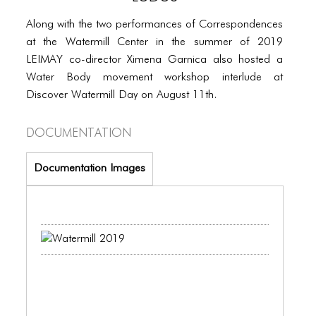
PORTFOLIO
Along with the two performances of Correspondences
TWO COLUMNS GRID
at the Watermill Center in the summer of 2019
THREE COLUMNS GRID
LEIMAY co-director Ximena Garnica also hosted a
Water Body movement workshop interlude at
FOUR COLUMNS GRID
Discover Watermill Day on August 11th.
PORTFOLIO
Documentation
TWO COLUMNS GRID
Documentation Images
THREE COLUMNS GRID
FOUR COLUMNS GRID
BLOG
BLOG MASONRY
BLOG SIDEBAR