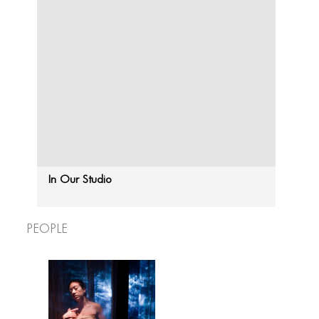
In Our Studio
People