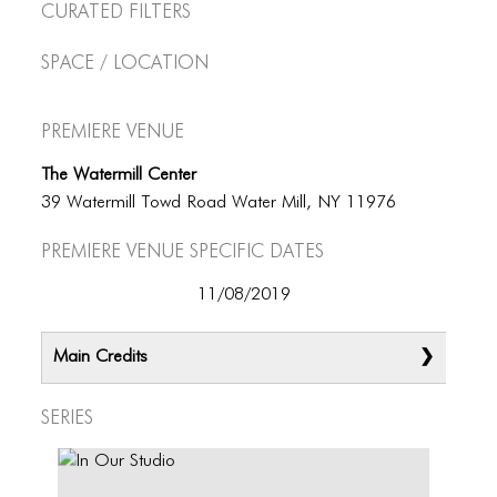
Curated Filters
Space / Location
Premiere Venue
The Watermill Center
39 Watermill Towd Road Water Mill, NY 11976
Premiere Venue specific dates
11/08/2019
Main Credits
Series