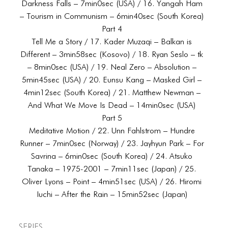
Darkness Falls – 7min0sec (USA) / 16. Yangah Ham
– Tourism in Communism – 6min40sec (South Korea)
Part 4
Tell Me a Story / 17. Kader Muzaqi – Balkan is
Different – 3min58sec (Kosovo) / 18. Ryan Seslo – tk
– 8min0sec (USA) / 19. Neal Zero – Absolution –
5min45sec (USA) / 20. Eunsu Kang – Masked Girl –
4min12sec (South Korea) / 21. Matthew Newman –
And What We Move Is Dead – 14min0sec (USA)
Part 5
Meditative Motion / 22. Unn Fahlstrom – Hundre
Runner – 7min0sec (Norway) / 23. Jayhyun Park – For
Savrina – 6min0sec (South Korea) / 24. Atsuko
Tanaka – 1975-2001 – 7min11sec (Japan) / 25.
Oliver Lyons – Point – 4min51sec (USA) / 26. Hiromi
Iuchi – After the Rain – 15min52sec (Japan)
Series