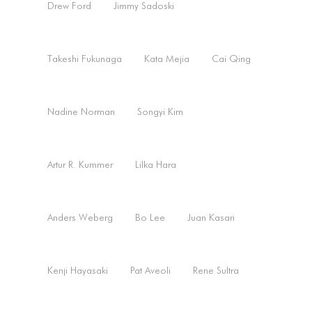
Drew Ford
Jimmy Sadoski
Takeshi Fukunaga
Kata Mejia
Cai Qing
Nadine Norman
Songyi Kim
Artur R. Kummer
Lilka Hara
Anders Weberg
Bo Lee
Juan Kasari
Kenji Hayasaki
Pat Aveoli
Rene Sultra