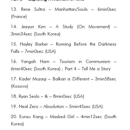
ICONS
13. Rene Sultra – Manhattan/Souls – 6min0sec
ANIMATED ELEMENTS
(France)
ANIMATED ELEMENTS
14. Jeeyun Kim – A Study (On Movement) –
3min34sec (South Korea)
ANIMATED ELEMENTS
15. Hayley Barker – Running Before the Darkness
COMMON ELEMENTS
Falls – 7min0sec (USA)
COMMON ELEMENTS
16. Yangah Ham – Tourism in Communism –
6min40sec (South Korea) ; Part 4 – Tell Me a Story
COMMON ELEMENTS
17. Kader Muzaqi – Balkan is Different – 3min58sec
TYPOGRAPHY
(Kosovo)
18. Ryan Seslo – tk – 8min0sec (USA)
TYPOGRAPHY
19. Neal Zero – Absolution – 5min45sec (USA)
TYPOGRAPHY
20. Eunsu Kang – Masked Girl – 4min12sec (South
Korea)