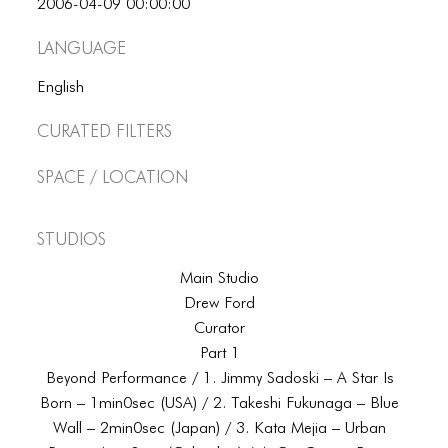
2006-04-09 00:00:00
Language
English
Curated Filters
Space / Location
Studios
Main Studio
Drew Ford
Curator
Part 1
Beyond Performance / 1. Jimmy Sadoski – A Star Is
Born – 1min0sec (USA) / 2. Takeshi Fukunaga – Blue
Wall – 2min0sec (Japan) / 3. Kata Mejia – Urban