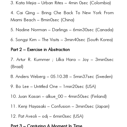
BLOG
3. Kata Mejia – Urban Rites – 4min 0sec (Colombia)
BLOG MASONRY
4. Cai Qing – Bring Che Back To New York From
Miami Beach – 8min0sec (China)
BLOG SIDEBAR
5. Nadine Norman – Darlings – 6min30sec (Canada)
BLOG
6. Songyi Kim – The Visits – 3min40sec (South Korea)
BLOG MASONRY
Part 2 – Exercise in Abstraction
BLOG SIDEBAR
7. Artur R. Kummer ; Lilka Hara – Joy – 3min0sec
(Brazil)
CONTACT
8. Anders Weberg – 05.10.38 – 5min37sec (Sweden)
CONTACT
9. Bo Lee – Untitled One – 1min20sec (USA)
CONTACT
10. Juan Kasari – alkue_00 – 4min50sec (Finland)
ICONS
11. Kenji Hayasaki – Confusion – 3min0sec (Japan)
12. Pat Aveoli – odj – 6min0sec (USA)
ICONS
Part 3 – Capturing A Moment In Time