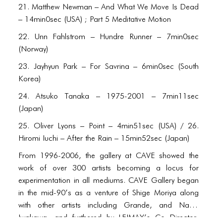
21. Matthew Newman – And What We Move Is Dead
– 14min0sec (USA) ; Part 5 Meditative Motion
22. Unn Fahlstrom – Hundre Runner – 7min0sec
(Norway)
23. Jayhyun Park – For Savrina – 6min0sec (South
Korea)
24. Atsuko Tanaka – 1975-2001 – 7min11sec
(Japan)
25. Oliver Lyons – Point – 4min51sec (USA) / 26.
Hiromi Iuchi – After the Rain – 15min52sec (Japan)
From 1996-2006, the gallery at CAVE showed the
work of over 300 artists becoming a locus for
experimentation in all mediums. CAVE Gallery began
in the mid-90’s as a venture of Shige Moriya along
with other artists including Grande, and Naoki
Iwakawa, and furthered by LEIMAY’s Co Director,