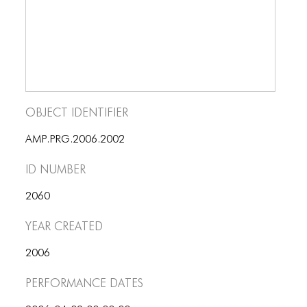
Object Identifier
AMP.PRG.2006.2002
ID number
2060
Year Created
2006
Performance dates