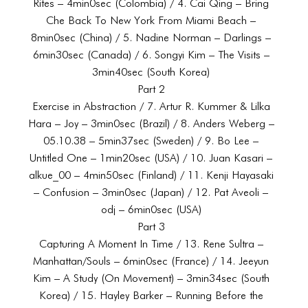
Rites – 4min0sec (Colombia) / 4. Cai Qing – Bring
Che Back To New York From Miami Beach –
8min0sec (China) / 5. Nadine Norman – Darlings –
6min30sec (Canada) / 6. Songyi Kim – The Visits –
3min40sec (South Korea)
Part 2
Exercise in Abstraction / 7. Artur R. Kummer & Lilka
Hara – Joy – 3min0sec (Brazil) / 8. Anders Weberg –
05.10.38 – 5min37sec (Sweden) / 9. Bo Lee –
Untitled One – 1min20sec (USA) / 10. Juan Kasari –
alkue_00 – 4min50sec (Finland) / 11. Kenji Hayasaki
– Confusion – 3min0sec (Japan) / 12. Pat Aveoli –
odj – 6min0sec (USA)
Part 3
Capturing A Moment In Time / 13. Rene Sultra –
Manhattan/Souls – 6min0sec (France) / 14. Jeeyun
Kim – A Study (On Movement) – 3min34sec (South
Korea) / 15. Hayley Barker – Running Before the