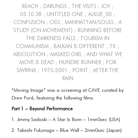
PORTFOLIO
Beach ; Darlings ; The Visits ; Joy ;
05.10.38 ; Untitled One ; alkue_00 ;
TWO COLUMNS GRID
Confusion ; odj ; Manhattan/Souls ; A
THREE COLUMNS GRID
Study (On Movement) ; Running Before
the Darkness Falls ; Tourism in
FOUR COLUMNS GRID
Communism ; Balkan is Different ; tk ;
PORTFOLIO
Absolution ; Masked Girl ; And What We
Move Is Dead ; Hundre Runner ; For
TWO COLUMNS GRID
Savrina ; 1975-2001 ; Point ; After the
THREE COLUMNS GRID
Rain
FOUR COLUMNS GRID
“Moving Image” was a screening at CAVE curated by
Drew Ford, featuring the following films.
BLOG
Part 1 – Beyond Performance
BLOG MASONRY
1. Jimmy Sadoski – A Star Is Born – 1min0sec (USA)
BLOG SIDEBAR
2. Takeshi Fukunaga – Blue Wall – 2min0sec (Japan)