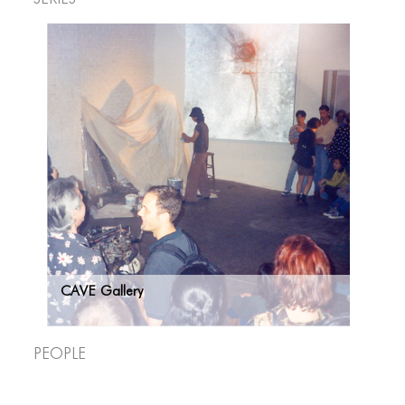
CAVE Gallery
People