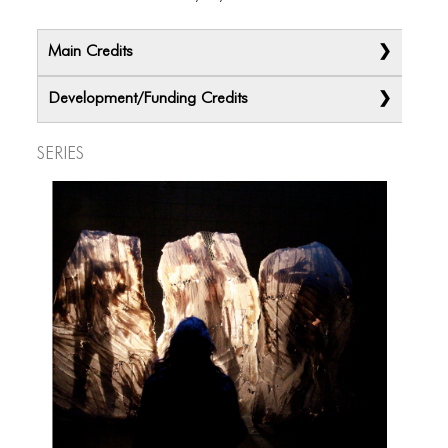
Main Credits
Development/Funding Credits
Series