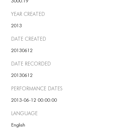
3000.19
ICONS
Year Created
ANIMATED ELEMENTS
2013
ANIMATED ELEMENTS
Date Created
ANIMATED ELEMENTS
COMMON ELEMENTS
20130612
Date Recorded
COMMON ELEMENTS
COMMON ELEMENTS
20130612
Performance dates
TYPOGRAPHY
TYPOGRAPHY
2013-06-12 00:00:00
Language
TYPOGRAPHY
English