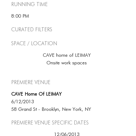
Running Time
8:00 PM
Curated Filters
Space / Location
CAVE home of LEIMAY
Onsite work spaces
Premiere Venue
CAVE Home Of LEIMAY
6/12/2013
58 Grand St - Brooklyn, New York, NY
Premiere Venue specific dates
12/06/2013