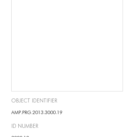
BLOG
BLOG MASONRY
BLOG SIDEBAR
BLOG
BLOG MASONRY
BLOG SIDEBAR
CONTACT
CONTACT
Object Identifier
CONTACT
AMP.PRG.2013.3000.19
ICONS
ID number
ICONS