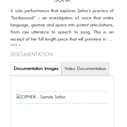
PORTFOLIO
A solo performance that explores Sinha’s practice of
TWO COLUMNS GRID
“bodysound” – an investigation of voice that unites
THREE COLUMNS GRID
language, gesture and space into potent articulations,
from raw utterance to speech to song. This is an
FOUR COLUMNS GRID
excerpt of her full length piece that will premiere in Fall
PORTFOLIO
2014.
Documentation
TWO COLUMNS GRID
Documentation Images
Video Documentation
THREE COLUMNS GRID
FOUR COLUMNS GRID
BLOG
BLOG MASONRY
BLOG SIDEBAR