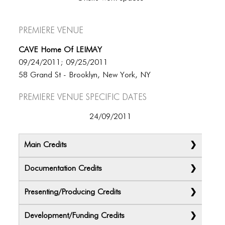
Premiere Venue
CAVE Home Of LEIMAY
09/24/2011; 09/25/2011
58 Grand St - Brooklyn, New York, NY
Premiere Venue specific dates
24/09/2011
Main Credits
Documentation Credits
Presenting/Producing Credits
Development/Funding Credits