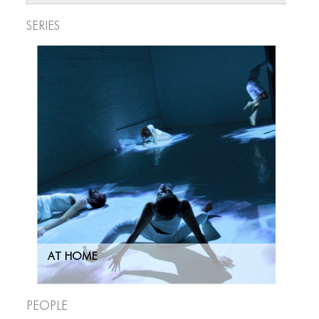
Series
AT HOME
People