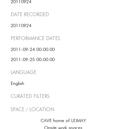
ICONS
20110924
Date Recorded
ANIMATED ELEMENTS
ANIMATED ELEMENTS
20110924
Performance dates
ANIMATED ELEMENTS
COMMON ELEMENTS
2011-09-24 00:00:00
2011-09-25 00:00:00
COMMON ELEMENTS
Language
COMMON ELEMENTS
English
TYPOGRAPHY
Curated Filters
TYPOGRAPHY
TYPOGRAPHY
Space / Location
CAVE home of LEIMAY
Onsite work spaces