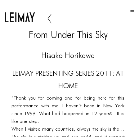
HOME
HOME
From Under This Sky
HOME
ABOUT US
Hisako Horikawa
ABOUT US
LEIMAY PRESENTING SERIES 2011: AT
ABOUT US
HOME
PORTFOLIO
“Thank you for coming and for being here for this
TWO COLUMNS GRID
performance with me. I haven’t been in New York
THREE COLUMNS GRID
since 1999. What had happened in 12 years? -It is
like one step.
FOUR COLUMNS GRID
When I visited many countries, always the sky is there.
The sky is watching us and our world, and it support