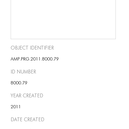
BLOG
BLOG MASONRY
BLOG SIDEBAR
BLOG
Object Identifier
BLOG MASONRY
AMP.PRG.2011.8000.79
BLOG SIDEBAR
ID number
CONTACT
8000.79
CONTACT
Year Created
CONTACT
ICONS
2011
Date Created
ICONS