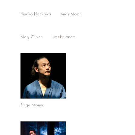
Hisako Horikawa
Andy Moor
Mary Oliver
Umeko Ando
Shige Moriya