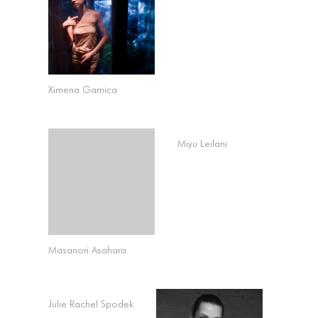
Ximena Garnica
Miyu Leilani
Masanori Asahara
Julie Rachel Spodek