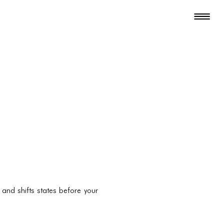
and shifts states before your