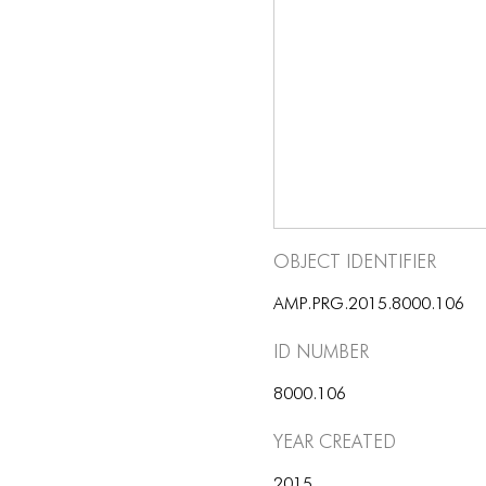
Object Identifier
AMP.PRG.2015.8000.106
ID number
8000.106
Year Created
2015