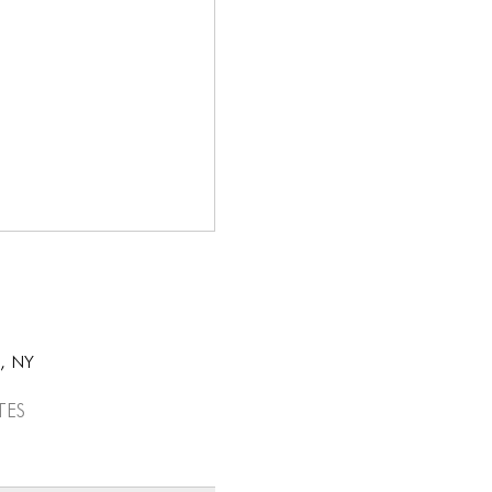
k, NY
tes