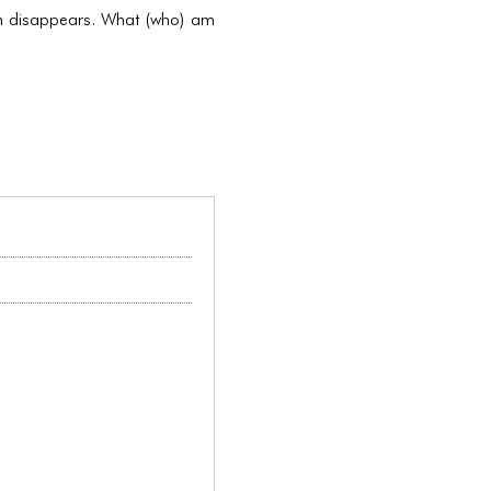
kin disappears. What (who) am