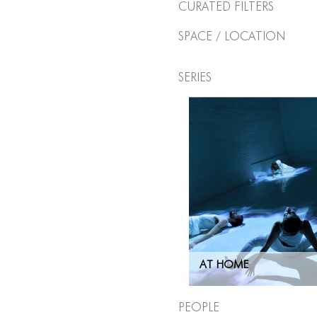
Curated Filters
Space / Location
Series
AT HOME
People