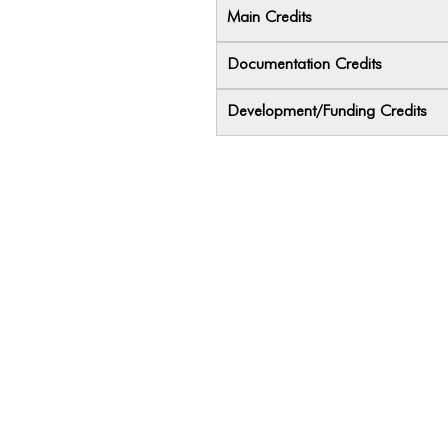
Main Credits
Documentation Credits
Development/Funding Credits