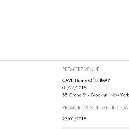
Premiere Venue
CAVE Home Of LEIMAY
01/27/2015
58 Grand St - Brooklyn, New Yor
Premiere Venue specific da
27/01/2015