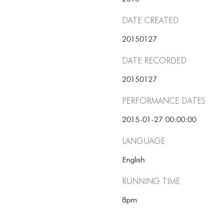
Date Created
20150127
Date Recorded
20150127
Performance dates
2015-01-27 00:00:00
Language
English
Running Time
8pm