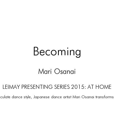
Becoming
Mari Osanai
LEIMAY PRESENTING SERIES 2015: AT HOME
iculate dance style, Japanese dance artist Mari Osanai transforms 