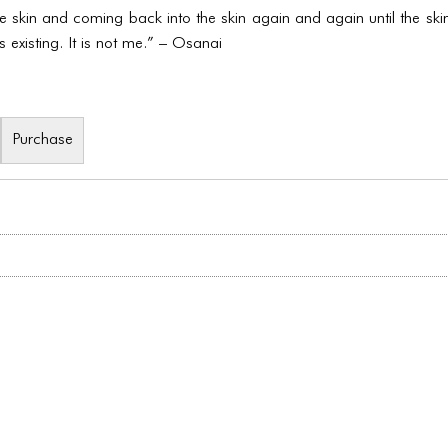
the skin and coming back into the skin again and again until the s
s existing. It is not me.” – Osanai
Purchase