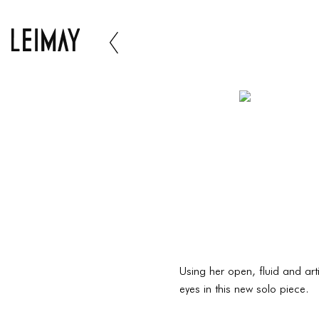
Using her open, fluid and art
eyes in this new solo piece.