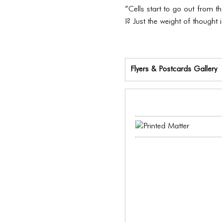
”Cells start to go out from 
I? Just the weight of thought i
Flyers & Postcards Gallery