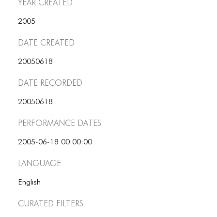
Year Created
ICONS
2005
ANIMATED ELEMENTS
Date Created
ANIMATED ELEMENTS
20050618
ANIMATED ELEMENTS
Date Recorded
COMMON ELEMENTS
COMMON ELEMENTS
20050618
Performance dates
COMMON ELEMENTS
TYPOGRAPHY
2005-06-18 00:00:00
Language
TYPOGRAPHY
TYPOGRAPHY
English
Curated Filters