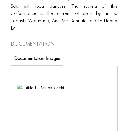
PORTFOLIO
Seki with local dancers. The seeting of this
TWO COLUMNS GRID
performance is the current exhibition by artists,
Tadashi Watanabe, Ann Mc Donnald and Ly Hoang
THREE COLUMNS GRID
Ly
FOUR COLUMNS GRID
Documentation
PORTFOLIO
Documentation Images
TWO COLUMNS GRID
THREE COLUMNS GRID
FOUR COLUMNS GRID
BLOG
BLOG MASONRY
BLOG SIDEBAR