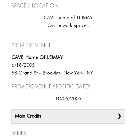
Space / Location
CAVE home of LEIMAY
Onsite work spaces
Premiere Venue
CAVE Home Of LEIMAY
6/18/2005
58 Grand St - Brooklyn, New York, NY
Premiere Venue specific dates
18/06/2005
Main Credits
Series