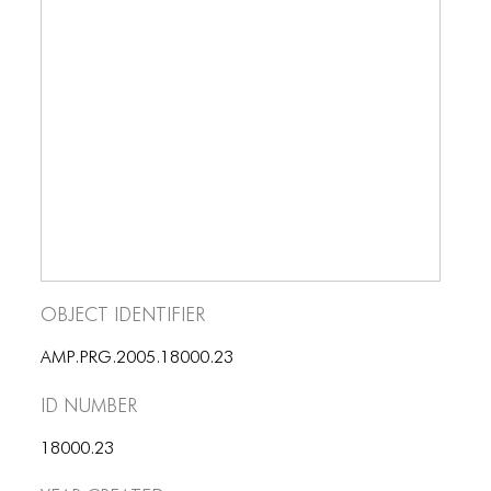
BLOG
BLOG MASONRY
BLOG SIDEBAR
BLOG
BLOG MASONRY
BLOG SIDEBAR
CONTACT
Object Identifier
CONTACT
AMP.PRG.2005.18000.23
CONTACT
ID number
ICONS
18000.23
ICONS