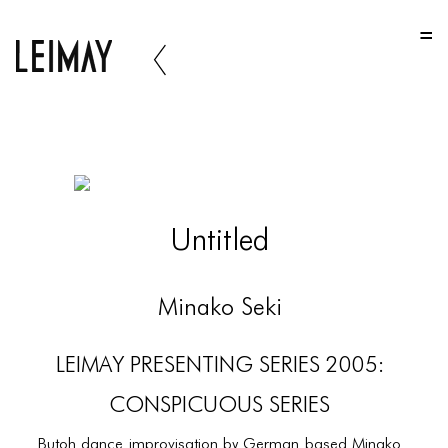
HOME
HOME
HOME
ABOUT US
ABOUT US
Untitled
ABOUT US
PORTFOLIO
Minako Seki
TWO COLUMNS GRID
LEIMAY PRESENTING SERIES 2005:
THREE COLUMNS GRID
CONSPICUOUS SERIES
FOUR COLUMNS GRID
Butoh dance improvisation by German based Minako