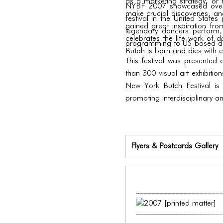
as a marketing strategy, or t
NYBF 2007 showcased over 60
make crucial discoveries, and
festival in the United Stat
gained great inspiration from
legendary dancers perform,
celebrates the life-work of 
programming to US-based da
Butoh is born and dies with e
This festival was presented
than 300 visual art exhibitio
New York Butch Festival is
promoting interdisciplinary a
Flyers & Postcards Gallery