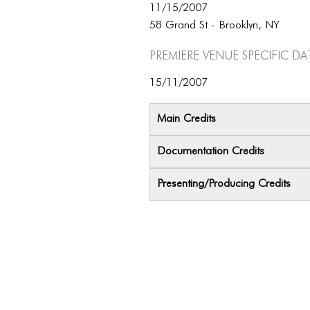
11/15/2007
58 Grand St - Brooklyn, NY
Premiere Venue specific da
15/11/2007
Main Credits
Documentation Credits
Presenting/Producing Credits