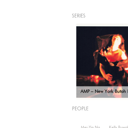
Series
AMP – New York Butoh F
People
Mei-Yin Ng
Kelly Buwa