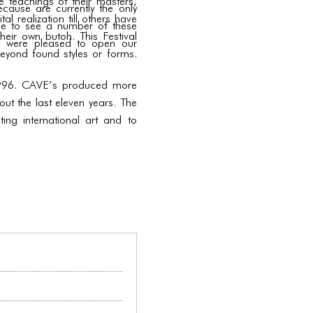
he teachings of their masters,
cause are currently the only
l realization till others have
nce to see a number of these
heir own butoh. This Festival
we were pleased to open our
eyond found styles or forms.
n 1996. CAVE’s produced more
ut the last eleven years. The
ng international art and to