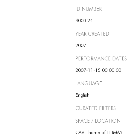
ID number
4003.24
Year Created
2007
Performance dates
2007-11-15 00:00:00
Language
English
Curated Filters
Space / Location
CAVE home of LEIMAY