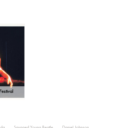
estival
lda
Savaged Young Beatle
Daniel Johnson