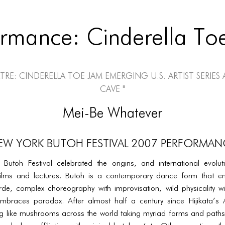
ormance: Cinderella To
tre: Cinderella Toe Jam Emerging U.S. Artist Series 
Cave "
Mei-Be Whatever
EW YORK BUTOH FESTIVAL 2007 PERFORMAN
utoh Festival celebrated the origins, and international evolu
ilms and lectures. Butoh is a contemporary dance form that e
rde, complex choreography with improvisation, wild physicality wit
embraces paradox. After almost half a century since Hijikata’s
 like mushrooms across the world taking myriad forms and paths;