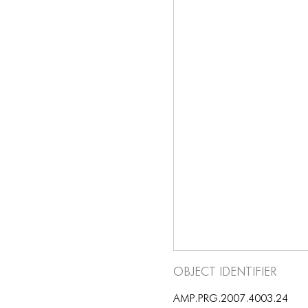
Object Identifier
AMP.PRG.2007.4003.24