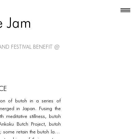
e Jam
and Festival Benefit @
CE
tion of butoh in a series of
merged in Japan. Fusing the
h meditative stillness, butoh
 Ankoku Butch Project, butoh
 some retain the butoh label