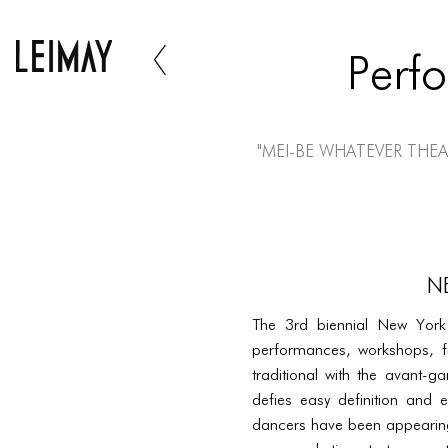
Perf
"Mei-Be Whatever Thea
N
The 3rd biennial New York B
performances, workshops, f
traditional with the avant-ga
defies easy definition and 
dancers have been appearing