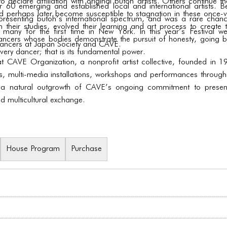
o declare affiliation with original butoh artists. Others continue t
 emerging and established local and international artists. Be
 perhaps later become susceptible to stagnation in these once-vita
es presenting butoh’s international spectrum, and was a rare cha
 their studies, evolved their learning and art process to create t
 many for the first time in New York. In this year’s Festival 
dancers whose bodies demonstrate the pursuit of honesty, going b
ncers at Japan Society and CAVE.
very dancer; that is its fundamental power.
 at CAVE Organization, a nonprofit artist collective, founded i
ns, multi-media installations, workshops and performances througho
 a natural outgrowth of CAVE’s ongoing commitment to presenti
nd multicultural exchange.
House Program
Purchase