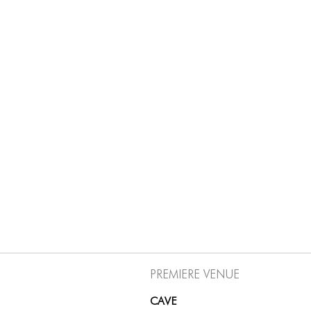
Premiere Venue
CAVE