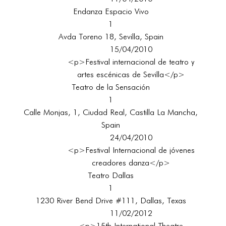
Endanza Espacio Vivo
1
Avda Toreno 18, Sevilla, Spain
15/04/2010
<p>Festival internacional de teatro y
artes escénicas de Sevilla</p>
Teatro de la Sensación
1
Calle Monjas, 1, Ciudad Real, Castilla La Mancha,
Spain
24/04/2010
<p>Festival Internacional de jóvenes
creadores danza</p>
Teatro Dallas
1
1230 River Bend Drive #111, Dallas, Texas
11/02/2012