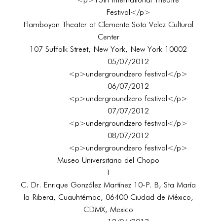
<p>15th International Theatre
Festival</p>
Flamboyan Theater at Clemente Soto Velez Cultural
Center
107 Suffolk Street, New York, New York 10002
05/07/2012
<p>undergroundzero festival</p>
06/07/2012
<p>undergroundzero festival</p>
07/07/2012
<p>undergroundzero festival</p>
08/07/2012
<p>undergroundzero festival</p>
Museo Universitario del Chopo
1
C. Dr. Enrique González Martínez 10-P. B, Sta María
la Ribera, Cuauhtémoc, 06400 Ciudad de México,
CDMX, Mexico