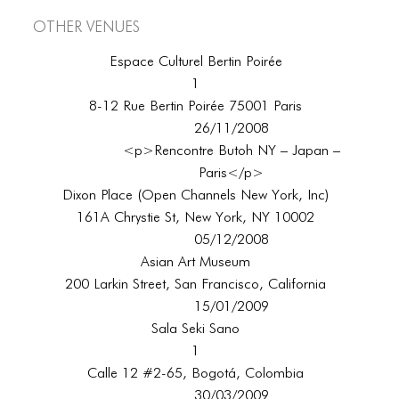
Other Venues
Espace Culturel Bertin Poirée
1
8-12 Rue Bertin Poirée 75001 Paris
26/11/2008
<p>Rencontre Butoh NY – Japan –
Paris</p>
Dixon Place (Open Channels New York, Inc)
161A Chrystie St, New York, NY 10002
05/12/2008
Asian Art Museum
200 Larkin Street, San Francisco, California
15/01/2009
Sala Seki Sano
1
Calle 12 #2-65, Bogotá, Colombia
30/03/2009