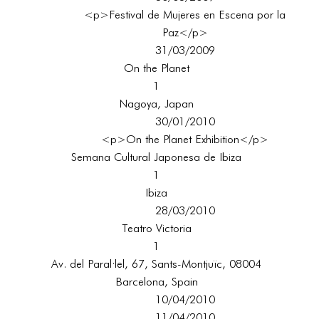
<p>Festival de Mujeres en Escena por la
Paz</p>
31/03/2009
On the Planet
1
Nagoya, Japan
30/01/2010
<p>On the Planet Exhibition</p>
Semana Cultural Japonesa de Ibiza
1
Ibiza
28/03/2010
Teatro Victoria
1
Av. del Paral·lel, 67, Sants-Montjuïc, 08004
Barcelona, Spain
10/04/2010
11/04/2010