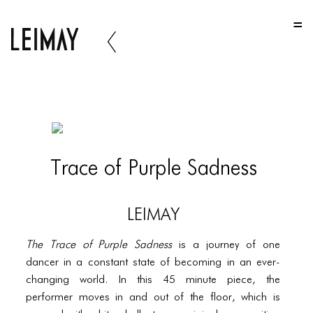
HOME
HOME
HOME
ABOUT US
ABOUT US
Trace of Purple Sadness
ABOUT US
PORTFOLIO
LEIMAY
TWO COLUMNS GRID
The Trace of Purple Sadness
is a journey of one
THREE COLUMNS GRID
dancer in a constant state of becoming in an ever-
changing world. In this 45 minute piece, the
FOUR COLUMNS GRID
performer moves in and out of the floor, which is