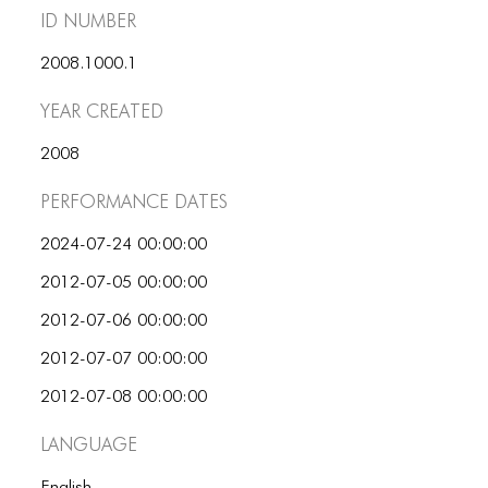
ID number
2008.1000.1
Year Created
2008
Performance dates
2024-07-24 00:00:00
2012-07-05 00:00:00
2012-07-06 00:00:00
2012-07-07 00:00:00
2012-07-08 00:00:00
Language