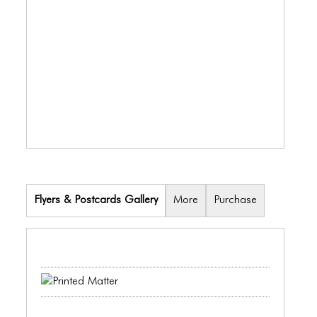
BLOG
BLOG MASONRY
BLOG SIDEBAR
BLOG
BLOG MASONRY
BLOG SIDEBAR
CONTACT
Flyers & Postcards Gallery
More
Purchase
CONTACT
CONTACT
ICONS
ICONS