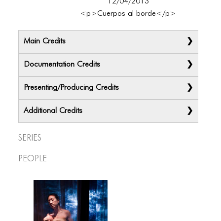
12/04/2013
<p>Cuerpos al borde</p>
Main Credits
Documentation Credits
Presenting/Producing Credits
Additional Credits
Series
People