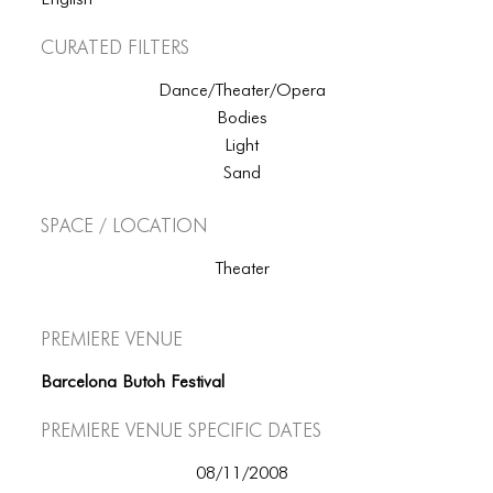
English
Curated Filters
Dance/Theater/Opera
Bodies
Light
Sand
Space / Location
Theater
Premiere Venue
Barcelona Butoh Festival
Premiere Venue specific dates
08/11/2008