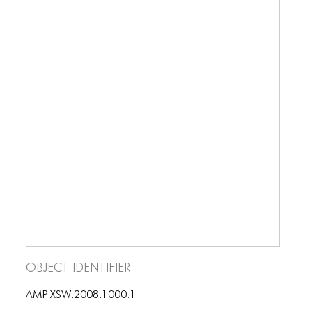
ICONS
ANIMATED ELEMENTS
ANIMATED ELEMENTS
ANIMATED ELEMENTS
COMMON ELEMENTS
COMMON ELEMENTS
COMMON ELEMENTS
TYPOGRAPHY
TYPOGRAPHY
TYPOGRAPHY
Object Identifier
AMP.XSW.2008.1000.1