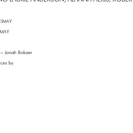
LEIMAY
EIMAY
 – Jonah Bokaer
ces by