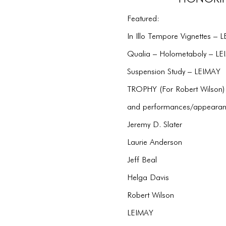
Featured:
In Illo Tempore Vignettes – 
Qualia – Holometaboly – L
Suspension Study – LEIMAY
TROPHY (For Robert Wilson)
and performances/appearan
Jeremy D. Slater
Laurie Anderson
Jeff Beal
Helga Davis
Robert Wilson
LEIMAY