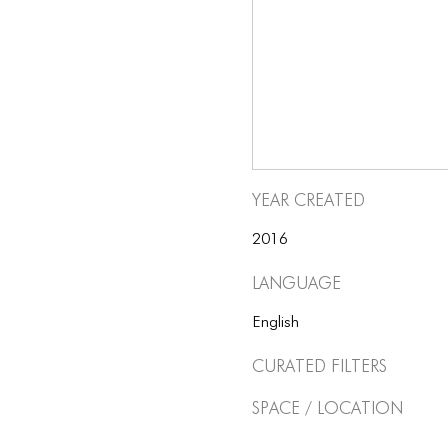
Year Created
2016
Language
English
Curated Filters
Space / Location