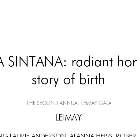
 SINTANA: radiant hori
story of birth
The Second Annual LEIMAY Gala
LEIMAY
g Laurie Anderson, Alanna Heiss, Rober