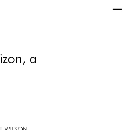
zon, a
t Wilson