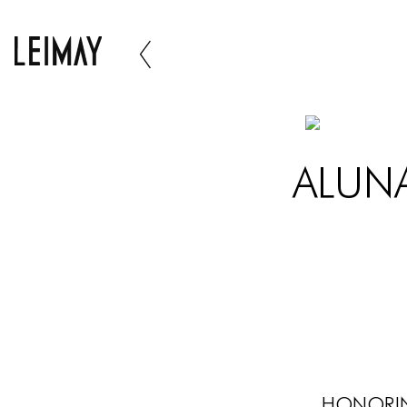
ALUNA
Honorin