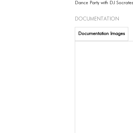
Dance Party with DJ Socrate
Documentation
Documentation Images