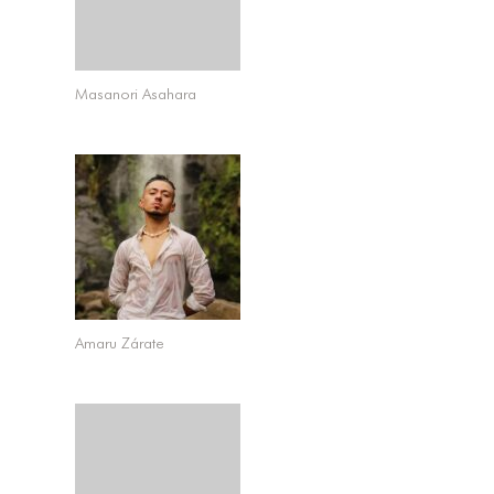
Masanori Asahara
Amaru Zárate