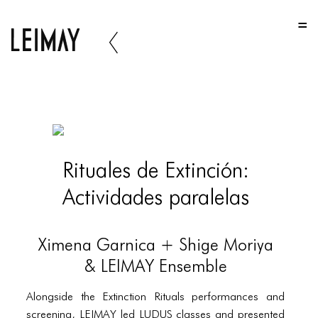
HOME
HOME
HOME
ABOUT US
ABOUT US
Rituales de Extinción:
ABOUT US
Actividades paralelas
PORTFOLIO
TWO COLUMNS GRID
Ximena Garnica + Shige Moriya
THREE COLUMNS GRID
& LEIMAY Ensemble
FOUR COLUMNS GRID
Alongside the Extinction Rituals performances and
screening, LEIMAY led LUDUS classes and presented