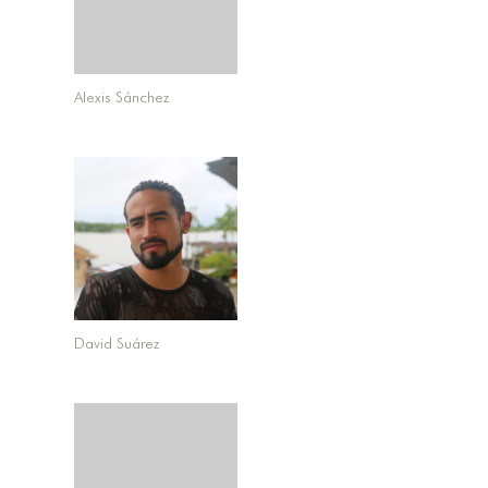
Alexis Sánchez
David Suárez