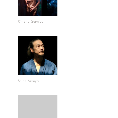
Ximena Garnica
Shige Moriya