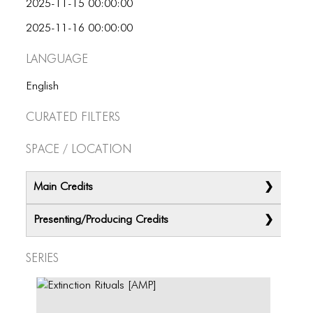
2025-11-15 00:00:00
2025-11-16 00:00:00
Language
English
Curated Filters
Space / Location
Main Credits
Presenting/Producing Credits
Series