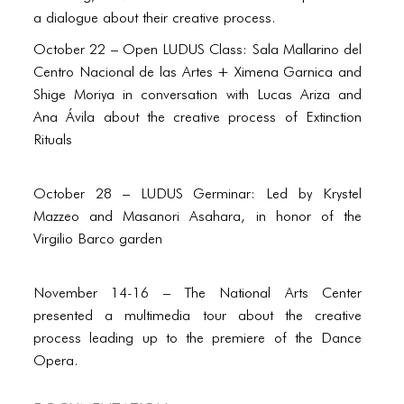
PORTFOLIO
a dialogue about their creative process.
TWO COLUMNS GRID
October 22 – Open LUDUS Class: Sala Mallarino del
Centro Nacional de las Artes + Ximena Garnica and
THREE COLUMNS GRID
Shige Moriya in conversation with Lucas Ariza and
FOUR COLUMNS GRID
Ana Ávila about the creative process of Extinction
Rituals
PORTFOLIO
TWO COLUMNS GRID
October 28 – LUDUS Germinar: Led by Krystel
Mazzeo and Masanori Asahara, in honor of the
THREE COLUMNS GRID
Virgilio Barco garden
FOUR COLUMNS GRID
November 14-16 – The National Arts Center
BLOG
presented a multimedia tour about the creative
BLOG MASONRY
process leading up to the premiere of the Dance
Opera.
BLOG SIDEBAR