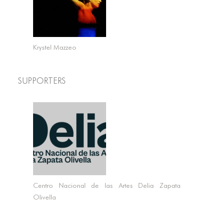
Krystel Mazzeo
Supporters
Centro Nacional de las Artes Delia Zapata
Olivella