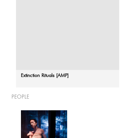
Extinction Rituals [AMP]
People