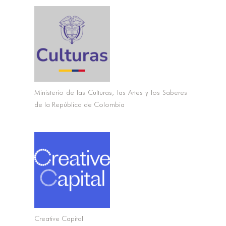
Ministerio de las Culturas, las Artes y los Saberes
de la República de Colombia
CONNECT
CONNECT
Creative Capital