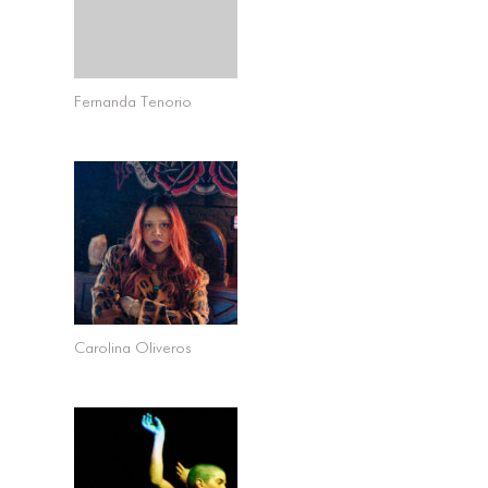
Fernanda Tenorio
Carolina Oliveros