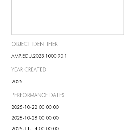
ICONS
ANIMATED ELEMENTS
ANIMATED ELEMENTS
ANIMATED ELEMENTS
Object Identifier
COMMON ELEMENTS
AMP.EDU.2023.1000.90.1
COMMON ELEMENTS
Year Created
COMMON ELEMENTS
2025
TYPOGRAPHY
Performance dates
TYPOGRAPHY
2025-10-22 00:00:00
TYPOGRAPHY
2025-10-28 00:00:00
2025-11-14 00:00:00