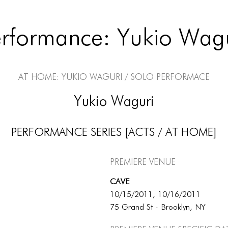
rformance: Yukio Wag
At Home: Yukio Waguri / Solo Performace
Yukio Waguri
PERFORMANCE SERIES [ACTS / AT HOME]
Premiere Venue
CAVE
10/15/2011, 10/16/2011
75 Grand St - Brooklyn, NY