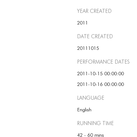
Year Created
2011
Date Created
20111015
Performance dates
2011-10-15 00:00:00
2011-10-16 00:00:00
Language
English
Running Time
42 - 60 mins