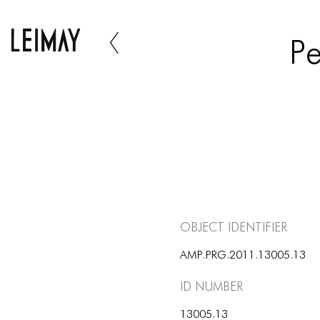
Pe
Object Identifier
AMP.PRG.2011.13005.13
ID number
13005.13