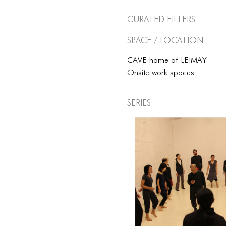
Curated Filters
Space / Location
CAVE home of LEIMAY
Onsite work spaces
Series