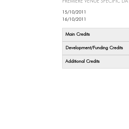
Premiere Venue specific da
15/10/2011
16/10/2011
Main Credits
Development/Funding Credits
Additional Credits