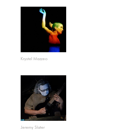
Krystel Mazzeo
Jeremy Slater