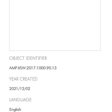
BLOG
BLOG MASONRY
BLOG SIDEBAR
BLOG
BLOG MASONRY
BLOG SIDEBAR
Object Identifier
CONTACT
AMP.XSW.2017.1000.90.13
CONTACT
Year Created
CONTACT
2021/12/02
ICONS
Language
ICONS
English