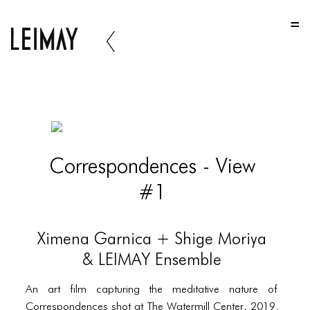
HOME
HOME
HOME
ABOUT US
ABOUT US
Correspondences - View
ABOUT US
#1
PORTFOLIO
TWO COLUMNS GRID
Ximena Garnica + Shige Moriya
THREE COLUMNS GRID
& LEIMAY Ensemble
FOUR COLUMNS GRID
An art film capturing the meditative nature of
Correspondences shot at The Watermill Center, 2019.