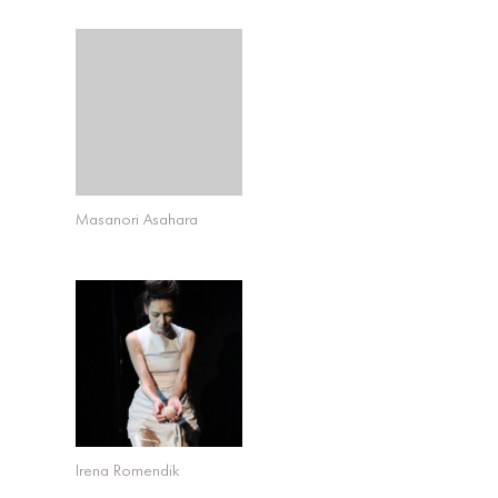
Masanori Asahara
Irena Romendik