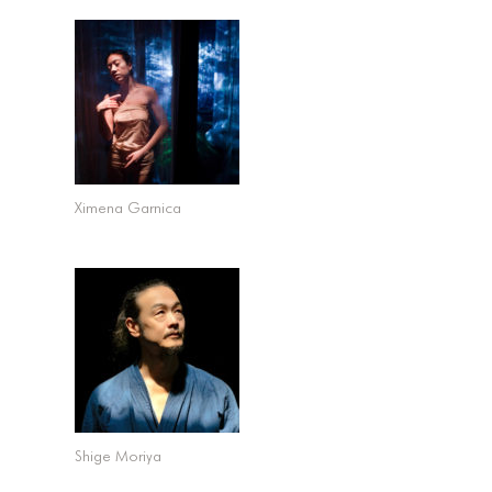
Ximena Garnica
Shige Moriya