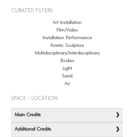
ICONS
Curated Filters
ANIMATED ELEMENTS
Art Installation
ANIMATED ELEMENTS
Film/Video
Installation Performance
ANIMATED ELEMENTS
Kinetic Sculpture
COMMON ELEMENTS
Multidisciplinary/Interdisciplinary
Bodies
COMMON ELEMENTS
Light
Sand
COMMON ELEMENTS
Air
TYPOGRAPHY
Space / Location
TYPOGRAPHY
TYPOGRAPHY
Main Credits
Additional Credits