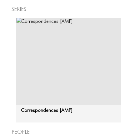
Series
Correspondences [AMP]
People