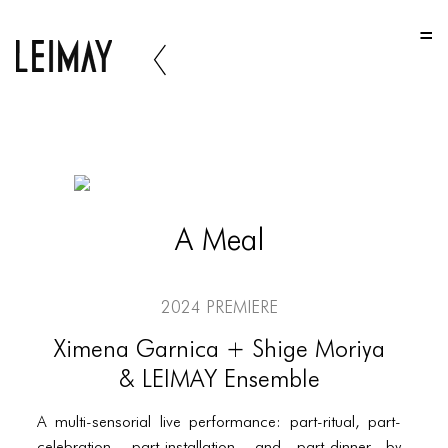
HOME
HOME
HOME
ABOUT US
ABOUT US
A Meal
ABOUT US
PORTFOLIO
2024 Premiere
TWO COLUMNS GRID
Ximena Garnica + Shige Moriya
THREE COLUMNS GRID
& LEIMAY Ensemble
FOUR COLUMNS GRID
A multi-sensorial live performance: part-ritual, part-