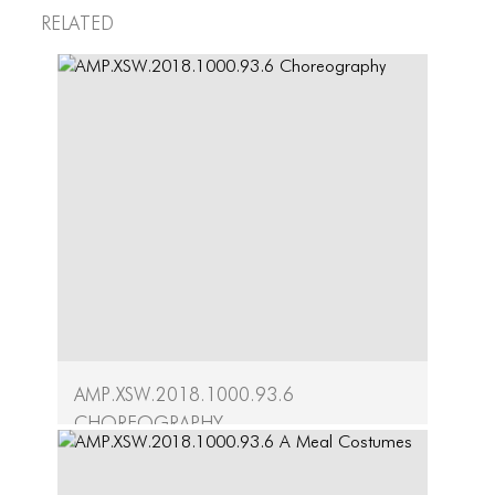
HERE TEAM
Related
OUR PARTNER
LEIMAY TEAM
AMP.XSW.2018.1000.93.6
Choreography
A Meal Artifacts