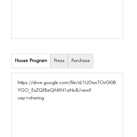
ICONS
ANIMATED ELEMENTS
ANIMATED ELEMENTS
ANIMATED ELEMENTS
COMMON ELEMENTS
House Program
Press
Purchase
COMMON ELEMENTS
COMMON ELEMENTS
https://drive.google.com/file/d/1UDiznTOrGl08
TYPOGRAPHY
YGO_ExZQfBeQNXN1aNuB/view?
usp=sharing
TYPOGRAPHY
TYPOGRAPHY