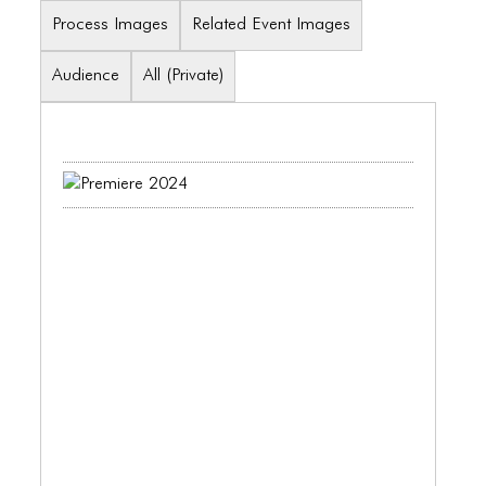
BLOG
Process Images
Related Event Images
BLOG MASONRY
Audience
All (Private)
BLOG SIDEBAR
BLOG
BLOG MASONRY
BLOG SIDEBAR
CONTACT
CONTACT
CONTACT
ICONS
ICONS