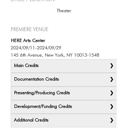
Theater
Premiere Venue
HERE Arts Center
2024/09/11-2024/09/29
145 6th Avenue, New York, NY 10013-1548
Main Credits
Documentation Credits
Presenting/Producing Credits
Development/Funding Credits
Additional Credits