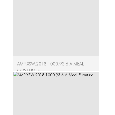
Written by the LEIMAY Ensemble, these
choreographic scores...
Continue
AMP.XSW.2018.1000.93.6 A Meal
Costumes
A Meal Artifacts
Created by Ximena Garnica and Dayeon
Jeong, the...
Continue