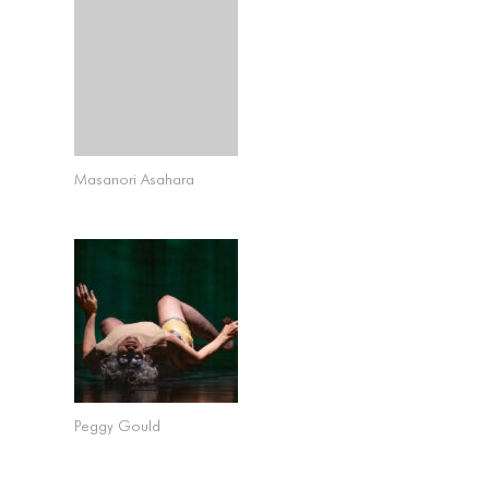
Masanori Asahara
Peggy Gould