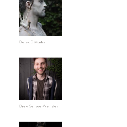
Derek DiMartini
Drew Sensue-Weinstein