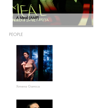
A Meal [AMP]
People
Ximena Garnica