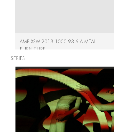
AMP.XSW.2018.1000.93.6 A Meal
Furniture
Series
A Meal Artifacts
Crafted by Shige Moriya and Ryu Iida, the...
Continue