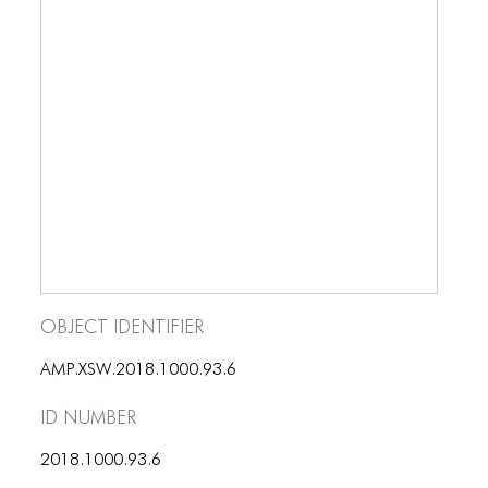
Object Identifier
AMP.XSW.2018.1000.93.6
ID number
2018.1000.93.6