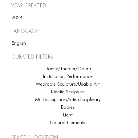
Year Created
2024
Language
English
Curated Filters
Dance/Theater/Opera
Installation Performance
Wearable Sculpture/Usable Art
Kinetic Sculpture
Multidisciplinary/Interdisciplinary
Bodies
Light
Natural Elements
Space / Location