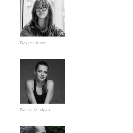
Dayeon Jeong
Denisa Musilova