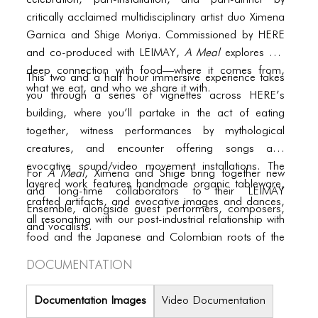
PORTFOLIO
celebration, part-installation, and part-dinner by
critically acclaimed multidisciplinary artist duo Ximena
TWO COLUMNS GRID
Garnica and Shige Moriya. Commissioned by HERE
and co-produced with LEIMAY,
A Meal
explores our
THREE COLUMNS GRID
deep connection with food—where it comes from,
This two and a half hour immersive experience takes
FOUR COLUMNS GRID
what we eat, and who we share it with.
you through a series of vignettes across HERE’s
building, where you’ll partake in the act of eating
PORTFOLIO
together, witness performances by mythological
TWO COLUMNS GRID
creatures, and encounter offering songs and
evocative sound/video movement installations. The
For
A Meal
, Ximena and Shige bring together new
THREE COLUMNS GRID
layered work features handmade organic tableware,
and long-time collaborators to their LEIMAY
crafted artifacts, and evocative images and dances,
FOUR COLUMNS GRID
Ensemble, alongside guest performers, composers,
all resonating with our post-industrial relationship with
and vocalists.
BLOG
food and the Japanese and Colombian roots of the
co-creators.
Documentation
BLOG MASONRY
BLOG SIDEBAR
Documentation Images
Video Documentation