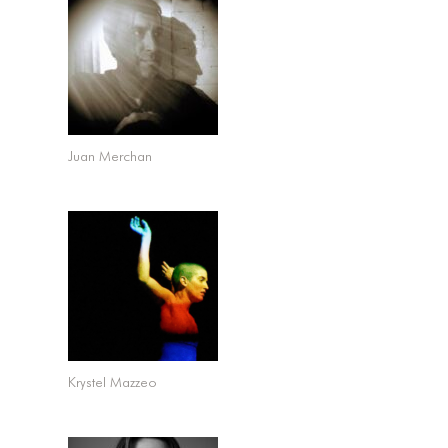
Juan Merchan
Krystel Mazzeo