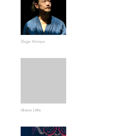
Shige Moriya
Akane Little