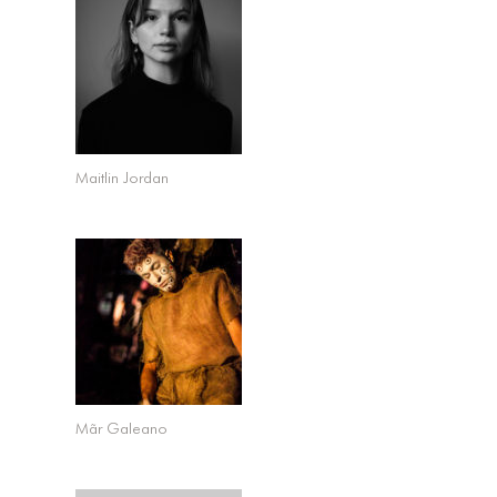
Maitlin Jordan
Mãr Galeano