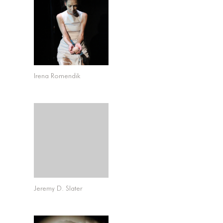
Irena Romendik
Jeremy D. Slater