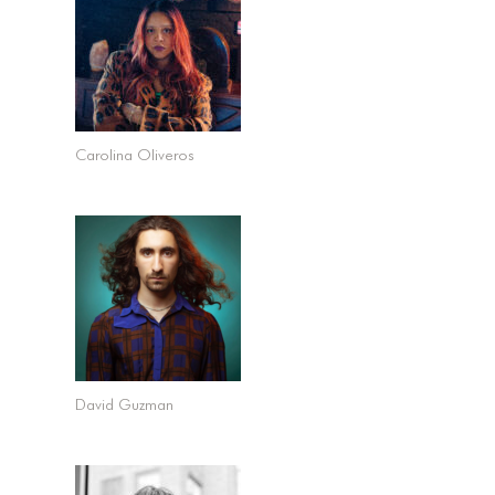
Carolina Oliveros
David Guzman