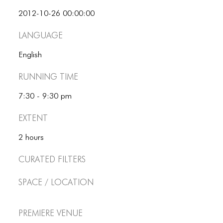
2012-10-26 00:00:00
Language
English
Running Time
7:30 - 9:30 pm
Extent
2 hours
Curated Filters
Space / Location
Premiere Venue