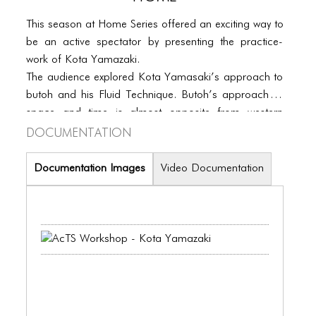
PORTFOLIO
This season at Home Series offered an exciting way to
TWO COLUMNS GRID
be an active spectator by presenting the practice-
THREE COLUMNS GRID
work of Kota Yamazaki.
The audience explored Kota Yamasaki’s approach to
FOUR COLUMNS GRID
butoh and his Fluid Technique. Butoh’s approach to
space and time is almost opposite from western
PORTFOLIO
Documentation
dance forms. By imaging physical senses such as
TWO COLUMNS GRID
distorting, weakening, sickening, sinking and
inwarding and by sensing absence and presence, a
Documentation Images
Video Documentation
THREE COLUMNS GRID
constant bodily transformation is provoked. In every
moment, they were encouraged to develop and an
FOUR COLUMNS GRID
awareness to what is occurring both inwardly and
BLOG
outwardly.
BLOG MASONRY
BLOG SIDEBAR