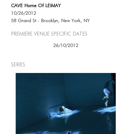
CAVE Home Of LEIMAY
10/26/2012
58 Grand St - Brooklyn, New York, NY
Premiere Venue specific dates
26/10/2012
Series