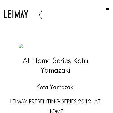
HOME
HOME
HOME
ABOUT US
ABOUT US
At Home Series Kota
ABOUT US
Yamazaki
PORTFOLIO
TWO COLUMNS GRID
Kota Yamazaki
THREE COLUMNS GRID
LEIMAY PRESENTING SERIES 2012: AT
FOUR COLUMNS GRID
HOME