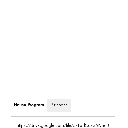
BLOG
BLOG MASONRY
BLOG SIDEBAR
BLOG
BLOG MASONRY
BLOG SIDEBAR
CONTACT
CONTACT
CONTACT
House Program
Purchase
ICONS
ICONS
https://drive.google.com/file/d/1odCdkw6IVhc3