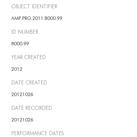
Object Identifier
AMP.PRG.2011.8000.99
ID number
8000.99
Year Created
2012
Date Created
20121026
Date Recorded
20121026
Performance dates