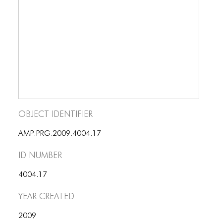
BLOG
BLOG MASONRY
BLOG SIDEBAR
BLOG
BLOG MASONRY
BLOG SIDEBAR
Object Identifier
CONTACT
AMP.PRG.2009.4004.17
CONTACT
ID number
CONTACT
4004.17
ICONS
Year Created
ICONS
2009