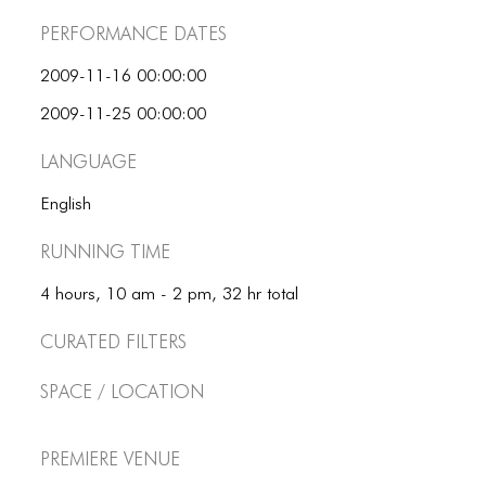
ICONS
Performance dates
ANIMATED ELEMENTS
2009-11-16 00:00:00
ANIMATED ELEMENTS
2009-11-25 00:00:00
ANIMATED ELEMENTS
Language
COMMON ELEMENTS
English
COMMON ELEMENTS
Running Time
COMMON ELEMENTS
4 hours, 10 am - 2 pm, 32 hr total
TYPOGRAPHY
Curated Filters
TYPOGRAPHY
Space / Location
TYPOGRAPHY
Premiere Venue