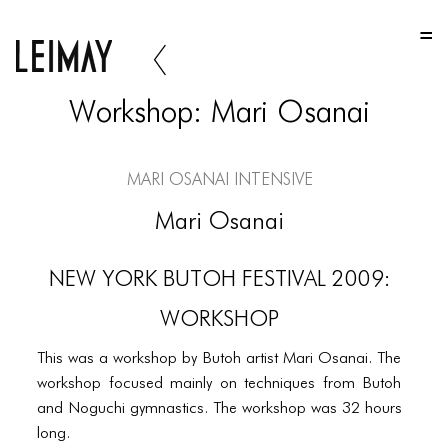
HOME
HOME
Workshop: Mari Osanai
HOME
ABOUT US
Mari Osanai Intensive
ABOUT US
Mari Osanai
ABOUT US
NEW YORK BUTOH FESTIVAL 2009:
PORTFOLIO
WORKSHOP
TWO COLUMNS GRID
This was a workshop by Butoh artist Mari Osanai. The
THREE COLUMNS GRID
workshop focused mainly on techniques from Butoh
FOUR COLUMNS GRID
and Noguchi gymnastics. The workshop was 32 hours
long.