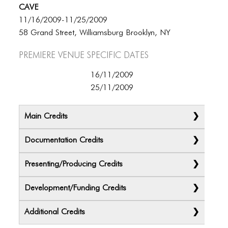
CAVE
11/16/2009-11/25/2009
58 Grand Street, Williamsburg Brooklyn, NY
Premiere Venue specific dates
16/11/2009
25/11/2009
Main Credits
Documentation Credits
Presenting/Producing Credits
Development/Funding Credits
Additional Credits