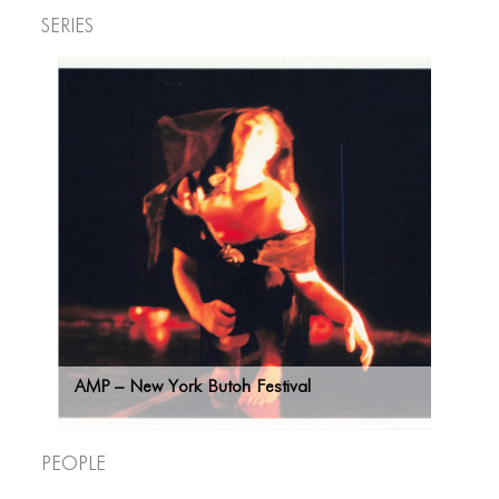
Series
AMP – New York Butoh Festival
People
CONNECT
CONNECT