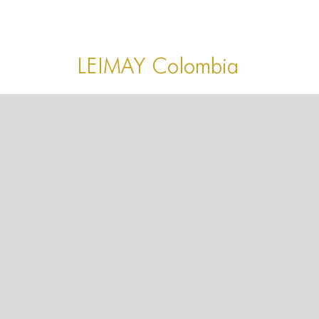
HOME
HOME
LEIMAY Colombia
HOME
ABOUT US
ABOUT US
ABOUT US
PORTFOLIO
TWO COLUMNS GRID
THREE COLUMNS GRID
FOUR COLUMNS GRID