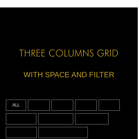
HOME
HOME
HOME
ABOUT US
THREE COLUMNS GRID
ABOUT US
WITH SPACE AND FILTER
ABOUT US
PORTFOLIO
TWO COLUMNS GRID
ALL
2016
2019
2022
ART
THREE COLUMNS GRID
BY DATE
BY SERIES
BY SPACE
FOUR COLUMNS GRID
BY TYPE
CONCEPT DESIGN