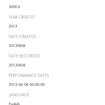
ICONS
3000.6
ANIMATED ELEMENTS
Year Created
ANIMATED ELEMENTS
2013
ANIMATED ELEMENTS
Date Created
COMMON ELEMENTS
20130606
COMMON ELEMENTS
Date Recorded
COMMON ELEMENTS
20130606
TYPOGRAPHY
Performance dates
TYPOGRAPHY
2013-06-06 00:00:00
TYPOGRAPHY
Language
English