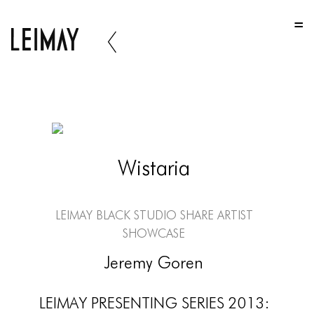
HOME
HOME
HOME
ABOUT US
ABOUT US
Wistaria
ABOUT US
PORTFOLIO
LEIMAY Black Studio Share Artist
TWO COLUMNS GRID
Showcase
THREE COLUMNS GRID
Jeremy Goren
FOUR COLUMNS GRID
LEIMAY PRESENTING SERIES 2013: