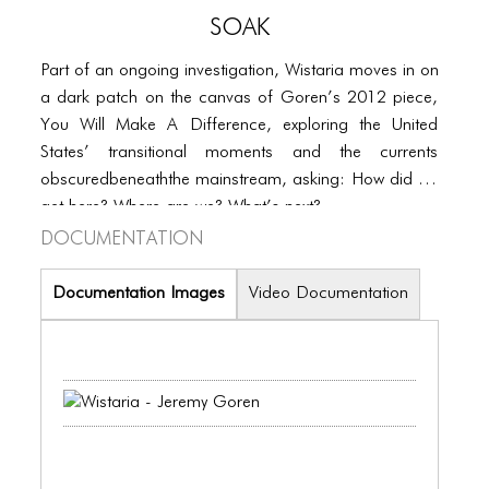
PORTFOLIO
SOAK
TWO COLUMNS GRID
Part of an ongoing investigation, Wistaria moves in on
THREE COLUMNS GRID
a dark patch on the canvas of Goren’s 2012 piece,
You Will Make A Difference, exploring the United
FOUR COLUMNS GRID
States’ transitional moments and the currents
PORTFOLIO
obscuredbeneaththe mainstream, asking: How did we
get here? Where are we? What’s next?
TWO COLUMNS GRID
Documentation
THREE COLUMNS GRID
Documentation Images
Video Documentation
FOUR COLUMNS GRID
BLOG
BLOG MASONRY
BLOG SIDEBAR