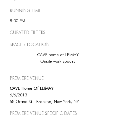
Running Time
8:00 PM
Curated Filters
Space / Location
CAVE home of LEIMAY
Onsite work spaces
Premiere Venue
CAVE Home Of LEIMAY
6/6/2013
58 Grand St - Brooklyn, New York, NY
Premiere Venue specific dates