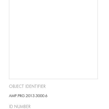
BLOG
BLOG MASONRY
BLOG SIDEBAR
BLOG
BLOG MASONRY
BLOG SIDEBAR
CONTACT
CONTACT
CONTACT
Object Identifier
ICONS
AMP.PRG.2013.3000.6
ICONS
ID number