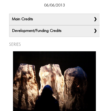
06/06/2013
Main Credits
Development/Funding Credits
Series