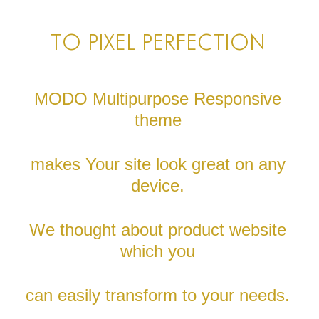
TO PIXEL PERFECTION
MODO Multipurpose Responsive
theme
makes Your site look great on any
device.
We thought about product website
which you
can easily transform to your needs.