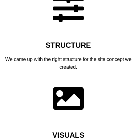
BLOG
BLOG MASONRY
BLOG SIDEBAR
BLOG
STRUCTURE
BLOG MASONRY
We came up with the right structure for the site concept we
BLOG SIDEBAR
created.
CONTACT
CONTACT
CONTACT
ICONS
ICONS
VISUALS