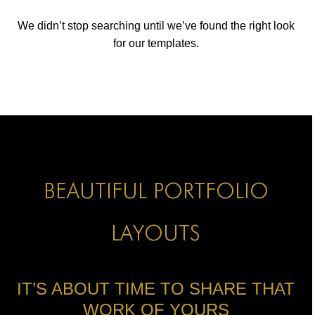
ICONS
We didn’t stop searching until we’ve found the right look
ANIMATED ELEMENTS
for our templates.
ANIMATED ELEMENTS
ANIMATED ELEMENTS
COMMON ELEMENTS
COMMON ELEMENTS
COMMON ELEMENTS
BEAUTIFUL PORTFOLIO
TYPOGRAPHY
LAYOUTS
TYPOGRAPHY
TYPOGRAPHY
IT’S ABOUT TIME TO SHARE THAT
WORK OF YOURS