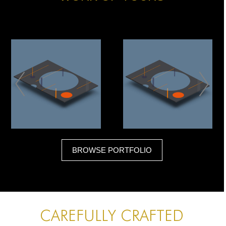
GEOMETRIC CLASH
GEOMETRIC CLASH
BROWSE PORTFOLIO
ART
PEOPLE
CAREFULLY CRAFTED