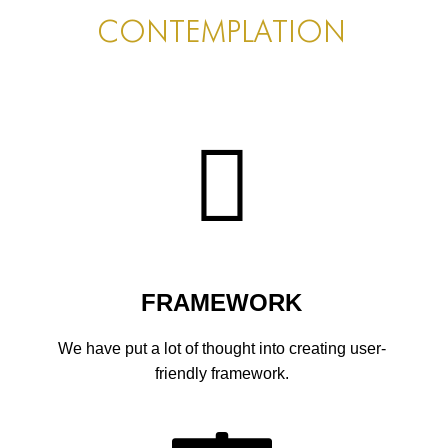
PORTFOLIO
CONTEMPLATION
TWO COLUMNS GRID
THREE COLUMNS GRID
FOUR COLUMNS GRID
PORTFOLIO
TWO COLUMNS GRID
THREE COLUMNS GRID
FOUR COLUMNS GRID
FRAMEWORK
BLOG
We have put a lot of thought into creating user-
BLOG MASONRY
friendly framework.
BLOG SIDEBAR