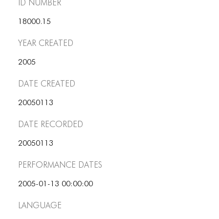
PORTFOLIO
ID number
TWO COLUMNS GRID
18000.15
THREE COLUMNS GRID
Year Created
FOUR COLUMNS GRID
2005
PORTFOLIO
Date Created
TWO COLUMNS GRID
20050113
THREE COLUMNS GRID
Date Recorded
FOUR COLUMNS GRID
20050113
BLOG
Performance dates
BLOG MASONRY
2005-01-13 00:00:00
BLOG SIDEBAR
Language