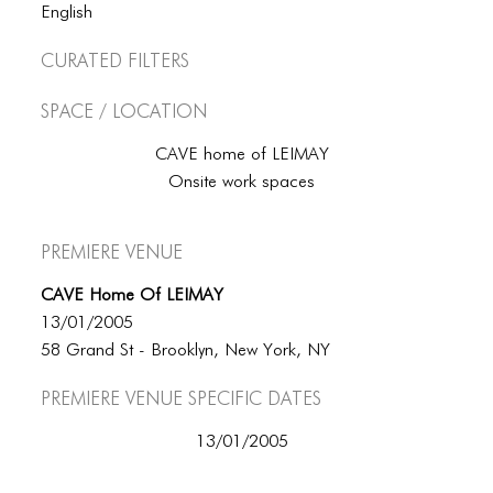
BLOG
English
BLOG MASONRY
Curated Filters
BLOG SIDEBAR
Space / Location
BLOG
CAVE home of LEIMAY
Onsite work spaces
BLOG MASONRY
BLOG SIDEBAR
Premiere Venue
CONTACT
CAVE Home Of LEIMAY
CONTACT
13/01/2005
58 Grand St - Brooklyn, New York, NY
CONTACT
Premiere Venue specific dates
ICONS
13/01/2005
ICONS