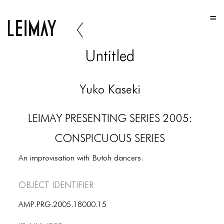
HOME
HOME
Untitled
HOME
ABOUT US
Yuko Kaseki
ABOUT US
LEIMAY PRESENTING SERIES 2005:
ABOUT US
CONSPICUOUS SERIES
PORTFOLIO
An improvisation with Butoh dancers.
TWO COLUMNS GRID
Object Identifier
THREE COLUMNS GRID
FOUR COLUMNS GRID
AMP.PRG.2005.18000.15