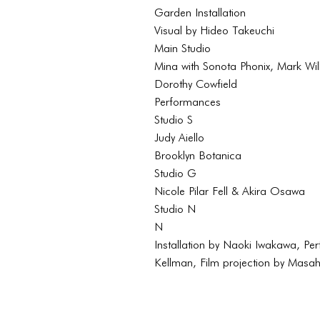
Garden Installation
Visual by Hideo Takeuchi
Main Studio
Mina with Sonota Phonix, Mark Wi
Dorothy Cowfield
Performances
Studio S
Judy Aiello
Brooklyn Botanica
Studio G
Nicole Pilar Fell & Akira Osawa
Studio N
N
Installation by Naoki Iwakawa, Pe
Kellman, Film projection by Masa