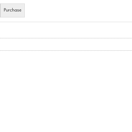
Purchase