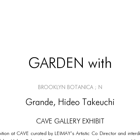
GARDEN with
Brooklyn Botanica ; N
Grande, Hideo Takeuchi
CAVE Gallery Exhibit
tion at CAVE curated by LEIMAY’s Artistic Co Director and interdis