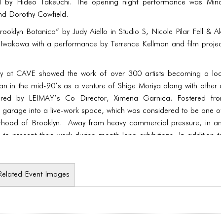
al by Hideo Takeuchi. The opening night performance was Min
nd Dorothy Cowfield.
rooklyn Botanica” by Judy Aiello in Studio S, Nicole Pilar Fell &
i Iwakawa with a performance by Terrence Kellman and film proj
y at CAVE showed the work of over 300 artists becoming a locus
 in the mid-90’s as a venture of Shige Moriya along with other a
red by LEIMAY’s Co Director, Ximena Garnica. Fostered from 
 garage into a live-work space, which was considered to be one of 
orhood of Brooklyn. Away from heavy commercial pressure, in an
e to present their work during month-long exhibitions. In addition 
nds of performance.
Related Event Images