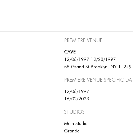
Premiere Venue
CAVE
12/06/1997-12/28/1997
58 Grand St Brooklyn, NY 11249
Premiere Venue specific da
12/06/1997
16/02/2023
Studios
Main Studio
Grande