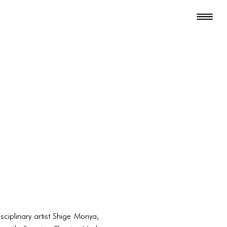
ciplinary artist Shige Moriya,