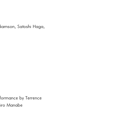
lliamson, Satoshi Haga,
rformance by Terrence
hiro Manabe