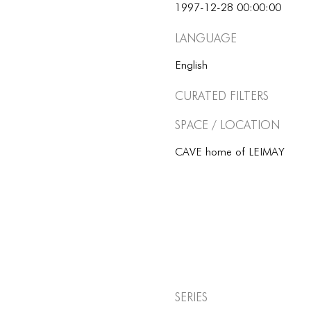
1997-12-28 00:00:00
Language
English
Curated Filters
Space / Location
CAVE home of LEIMAY
Series