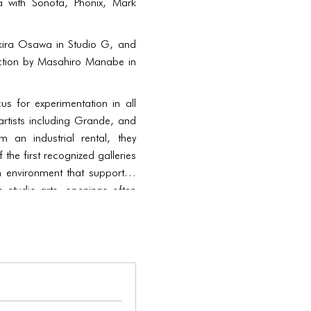
a with Sonota, Phonix, Mark
 Akira Osawa in Studio G, and
ection by Masahiro Manabe in
 for experimentation in all
rtists including Grande, and
an industrial rental, they
the first recognized galleries
 environment that supported
to studio arts, openings often