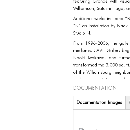
featuring Grande with visu
Williamson, Satoshi Haga, a
Additional works included “B
“N” an installation by Naok
Studio N.
From 1996-2006, the galler
mediums. CAVE Gallery began
Naoki Iwakawa, and furthe
transformed the 3,000 sq. ft.
of the Williamsburg neighb
exploration, artists were abl
Documentation
included music and other ki
Documentation Images