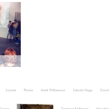
Sonota
Phonix
Mark Williamson
Satoshi Haga
Dorot
 Osawa
Terrence Kelleman
Masahir