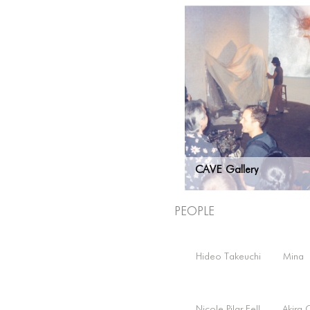
CAVE Gallery
People
Hideo Takeuchi
Mina
Nicole Pilar Fell
Akira