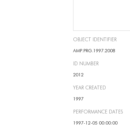
Object Identifier
AMP.PRG.1997.2008
ID number
2012
Year Created
1997
Performance dates
1997-12-05 00:00:00