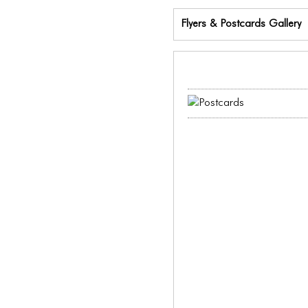
Flyers & Postcards Gallery