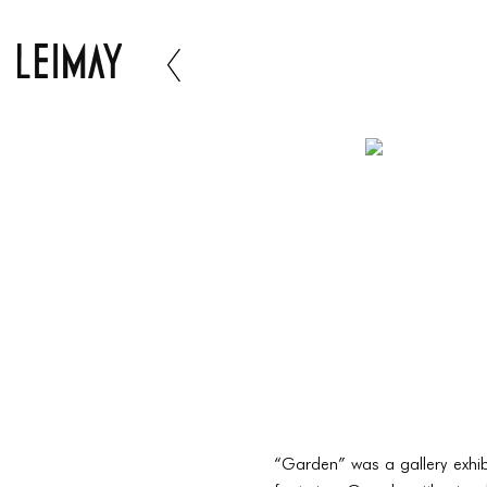
“Garden” was a gallery exhibi