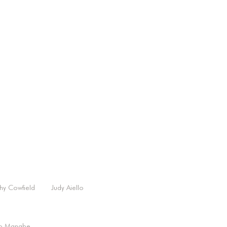
hy Cowfield
Judy Aiello
o Manabe