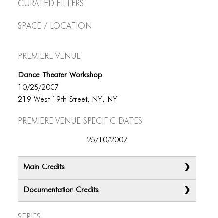
Curated Filters
Space / Location
Premiere Venue
Dance Theater Workshop
10/25/2007
219 West 19th Street, NY, NY
Premiere Venue specific dates
25/10/2007
Main Credits
Documentation Credits
Series