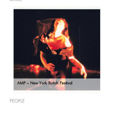
AMP – New York Butoh Festival
CONNECT
CONNECT
People