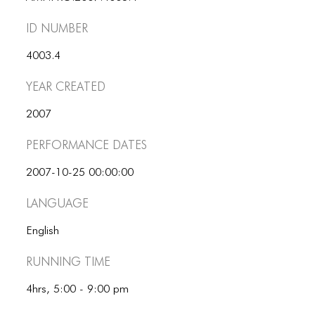
ID number
4003.4
Year Created
2007
Performance dates
2007-10-25 00:00:00
Language
English
Running Time
4hrs, 5:00 - 9:00 pm