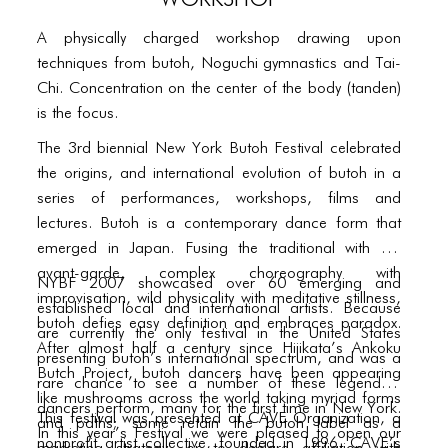
PORTFOLIO
A physically charged workshop drawing upon
TWO COLUMNS GRID
techniques from butoh, Noguchi gymnastics and Tai-
THREE COLUMNS GRID
Chi. Concentration on the center of the body (tanden)
is the focus.
FOUR COLUMNS GRID
The 3rd biennial New York Butoh Festival celebrated
PORTFOLIO
the origins, and international evolution of butoh in a
series of performances, workshops, films and
TWO COLUMNS GRID
lectures. Butoh is a contemporary dance form that
THREE COLUMNS GRID
emerged in Japan. Fusing the traditional with the
avant-garde, complex choreography with
NYBF 2007 showcased over 60 emerging and
FOUR COLUMNS GRID
improvisation, wild physicality with meditative stillness,
established local and international artists. Because
butoh defies easy definition and embraces paradox.
BLOG
are currently the only festival in the United States
After almost half a century since Hijikata’s Ankoku
presenting butoh’s international spectrum, and was a
BLOG MASONRY
Butch Project, butoh dancers have been appearing
rare chance to see a number of these legendary
like mushrooms across the world taking myriad forms
dancers perform, many for the first time in New York.
BLOG SIDEBAR
This festival was presented at CAVE Organization, a
and paths; some retain the butoh label as a
In this year’s Festival we were pleased to open our
nonprofit artist collective, founded in 1996. CAVE’s