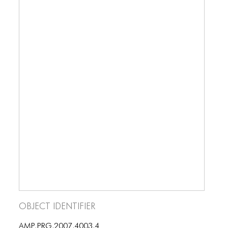
Object Identifier
AMP.PRG.2007.4003.4