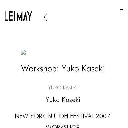
HOME
HOME
HOME
ABOUT US
ABOUT US
Workshop: Yuko Kaseki
ABOUT US
PORTFOLIO
Yuko Kaseki
TWO COLUMNS GRID
Yuko Kaseki
THREE COLUMNS GRID
NEW YORK BUTOH FESTIVAL 2007
FOUR COLUMNS GRID
WORKSHOP