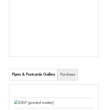
ICONS
ANIMATED ELEMENTS
ANIMATED ELEMENTS
ANIMATED ELEMENTS
COMMON ELEMENTS
COMMON ELEMENTS
COMMON ELEMENTS
TYPOGRAPHY
Flyers & Postcards Gallery
Purchase
TYPOGRAPHY
TYPOGRAPHY