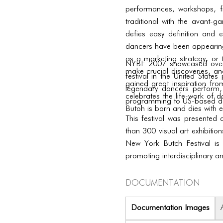
performances, workshops, f
traditional with the avant-ga
defies easy definition and 
dancers have been appearing
as a marketing strategy, or t
NYBF 2007 showcased over 60
make crucial discoveries, and
festival in the United Stat
gained great inspiration from
legendary dancers perform,
celebrates the life-work of 
programming to US-based da
Butoh is born and dies with e
This festival was presented
than 300 visual art exhibitio
New York Butch Festival is
promoting interdisciplinary a
Documentation
Documentation Images