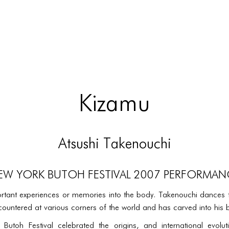
Kizamu
Atsushi Takenouchi
EW YORK BUTOH FESTIVAL 2007 PERFORMAN
tant experiences or memories into the body. Takenouchi dances 
untered at various corners of the world and has carved into his 
utoh Festival celebrated the origins, and international evolu