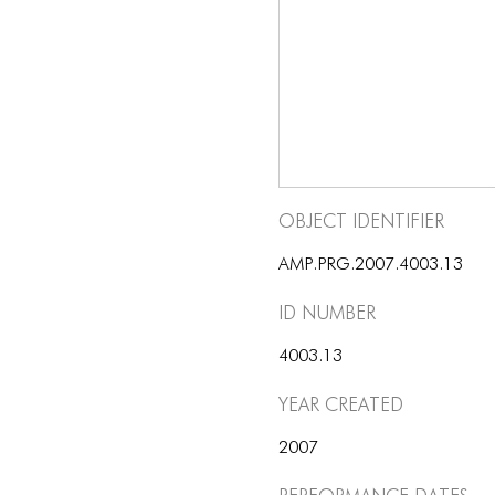
Object Identifier
AMP.PRG.2007.4003.13
ID number
4003.13
Year Created
2007