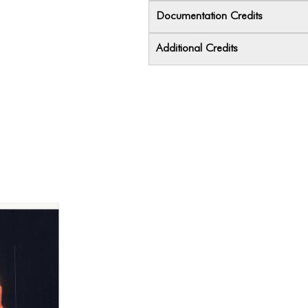
Documentation Credits
Additional Credits