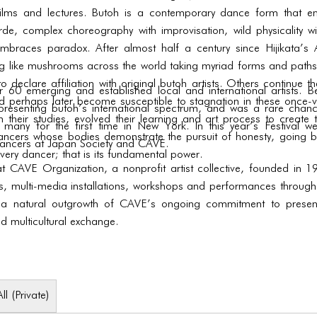
ilms and lectures. Butoh is a contemporary dance form that e
rde, complex choreography with improvisation, wild physicality wit
embraces paradox. After almost half a century since Hijikata’s
 like mushrooms across the world taking myriad forms and paths;
o declare affiliation with original butoh artists. Others continue t
 emerging and established local and international artists. Be
 perhaps later become susceptible to stagnation in these once-vita
es presenting butoh’s international spectrum, and was a rare cha
 their studies, evolved their learning and art process to create t
 many for the first time in New York. In this year’s Festival 
dancers whose bodies demonstrate the pursuit of honesty, going b
ncers at Japan Society and CAVE.
very dancer; that is its fundamental power.
 at CAVE Organization, a nonprofit artist collective, founded i
ns, multi-media installations, workshops and performances througho
 a natural outgrowth of CAVE’s ongoing commitment to presenti
nd multicultural exchange.
All (Private)