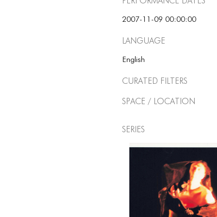
Performance dates
2007-11-09 00:00:00
Language
English
Curated Filters
Space / Location
Series