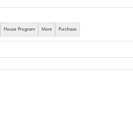
House Program
More
Purchase