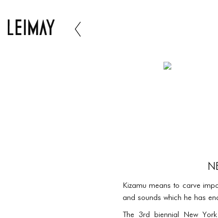
N
Kizamu means to carve impor
and sounds which he has enco
The 3rd biennial New York B