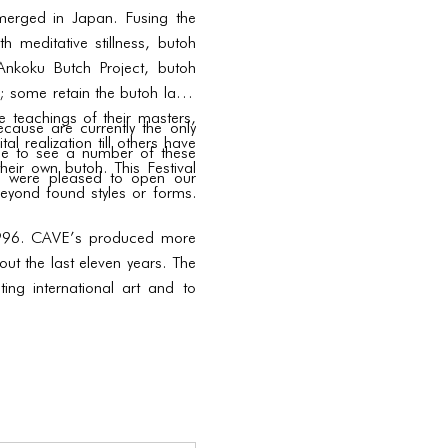
merged in Japan. Fusing the
h meditative stillness, butoh
 Ankoku Butch Project, butoh
 some retain the butoh label
he teachings of their masters,
cause are currently the only
l realization till others have
nce to see a number of these
heir own butoh. This Festival
we were pleased to open our
eyond found styles or forms.
n 1996. CAVE’s produced more
ut the last eleven years. The
ng international art and to