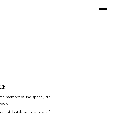
CE
the memory of the space, air
body.
tion of butoh in a series of