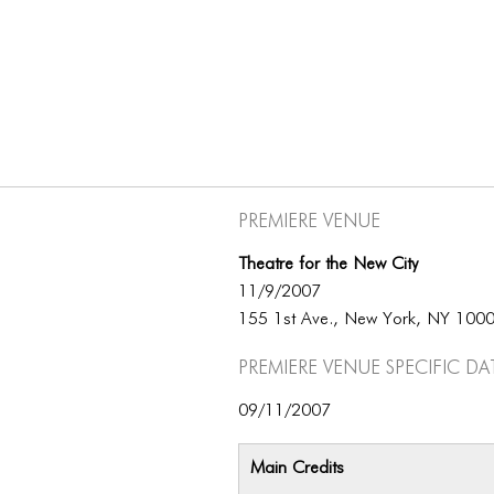
Premiere Venue
Theatre for the New City
11/9/2007
155 1st Ave., New York, NY 100
Premiere Venue specific da
09/11/2007
Main Credits