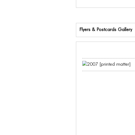
Flyers & Postcards Gallery