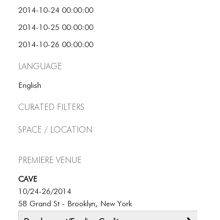
BLOG
2014-10-24 00:00:00
BLOG MASONRY
2014-10-25 00:00:00
BLOG SIDEBAR
2014-10-26 00:00:00
BLOG
Language
BLOG MASONRY
English
BLOG SIDEBAR
Curated Filters
CONTACT
Space / Location
CONTACT
Premiere Venue
CONTACT
CAVE
ICONS
10/24-26/2014
ICONS
58 Grand St - Brooklyn, New York