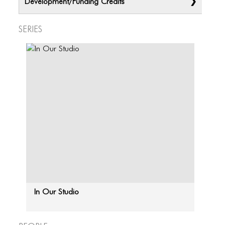
Development/Funding Credits
ICONS
ANIMATED ELEMENTS
Series
ANIMATED ELEMENTS
ANIMATED ELEMENTS
COMMON ELEMENTS
COMMON ELEMENTS
COMMON ELEMENTS
TYPOGRAPHY
TYPOGRAPHY
TYPOGRAPHY
In Our Studio