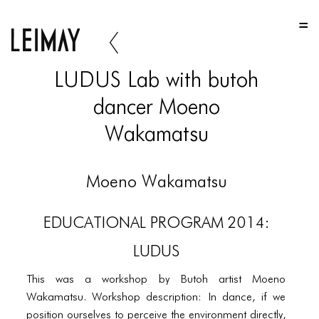
HOME
HOME
LUDUS Lab with butoh
HOME
dancer Moeno
ABOUT US
Wakamatsu
ABOUT US
ABOUT US
Moeno Wakamatsu
PORTFOLIO
EDUCATIONAL PROGRAM 2014:
TWO COLUMNS GRID
LUDUS
THREE COLUMNS GRID
This was a workshop by Butoh artist Moeno
FOUR COLUMNS GRID
Wakamatsu. Workshop description: In dance, if we
position ourselves to perceive the environment directly,