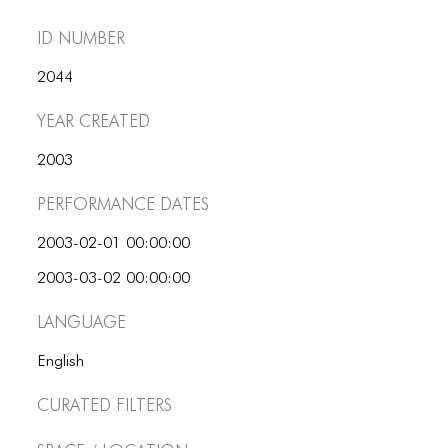
ID number
2044
Year Created
2003
Performance dates
2003-02-01 00:00:00
2003-03-02 00:00:00
Language
English
Curated Filters