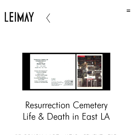
HOME
HOME
HOME
ABOUT US
ABOUT US
ABOUT US
PORTFOLIO
TWO COLUMNS GRID
Resurrection Cemetery
THREE COLUMNS GRID
Life & Death in East LA
FOUR COLUMNS GRID