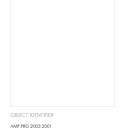
Object Identifier
AMP.PRG.2003.2001