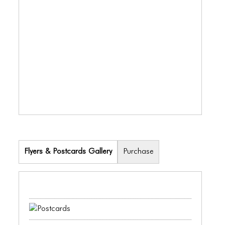
ICONS
ANIMATED ELEMENTS
ANIMATED ELEMENTS
ANIMATED ELEMENTS
COMMON ELEMENTS
COMMON ELEMENTS
COMMON ELEMENTS
TYPOGRAPHY
Flyers & Postcards Gallery
Purchase
TYPOGRAPHY
TYPOGRAPHY