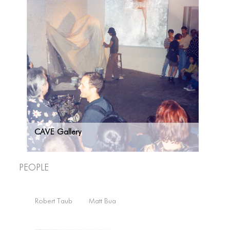
CAVE Gallery
People
Robert Taub
Matt Bua