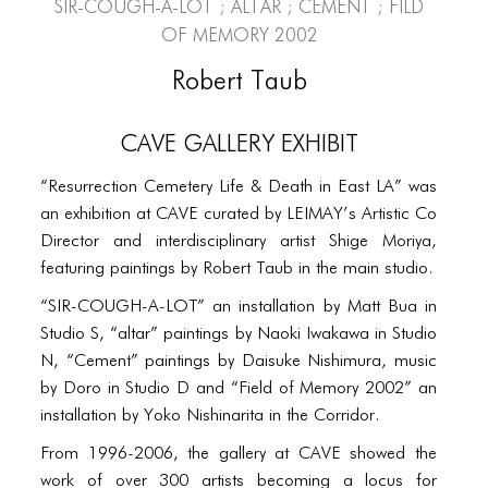
PORTFOLIO
SIR-COUGH-A-LOT ; altar ; Cement ; Fild
of Memory 2002
TWO COLUMNS GRID
Robert Taub
THREE COLUMNS GRID
CAVE Gallery Exhibit
FOUR COLUMNS GRID
PORTFOLIO
“Resurrection Cemetery Life & Death in East LA” was
an exhibition at CAVE curated by LEIMAY’s Artistic Co
TWO COLUMNS GRID
Director and interdisciplinary artist Shige Moriya,
THREE COLUMNS GRID
featuring paintings by Robert Taub in the main studio.
“SIR-COUGH-A-LOT” an installation by Matt Bua in
FOUR COLUMNS GRID
Studio S, “altar” paintings by Naoki Iwakawa in Studio
BLOG
N, “Cement” paintings by Daisuke Nishimura, music
by Doro in Studio D and “Field of Memory 2002” an
BLOG MASONRY
installation by Yoko Nishinarita in the Corridor.
BLOG SIDEBAR
From 1996-2006, the gallery at CAVE showed the
work of over 300 artists becoming a locus for