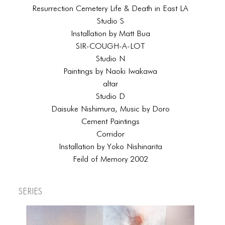
Resurrection Cemetery Life & Death in East LA
Studio S
Installation by Matt Bua
SIR-COUGH-A-LOT
Studio N
Paintings by Naoki Iwakawa
altar
Studio D
Daisuke Nishimura, Music by Doro
Cement Paintings
Corridor
Installation by Yoko Nishinarita
Feild of Memory 2002
Series