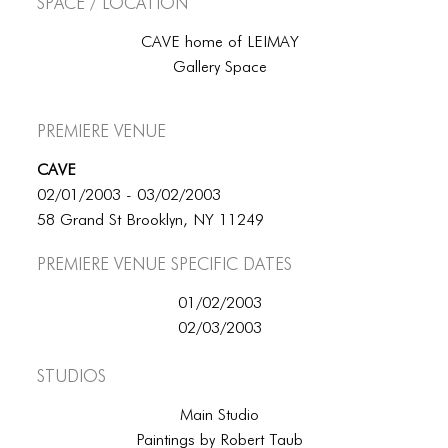
Space / Location
CAVE home of LEIMAY
Gallery Space
Premiere Venue
CAVE
02/01/2003 - 03/02/2003
58 Grand St Brooklyn, NY 11249
Premiere Venue specific dates
01/02/2003
02/03/2003
Studios
Main Studio
Paintings by Robert Taub