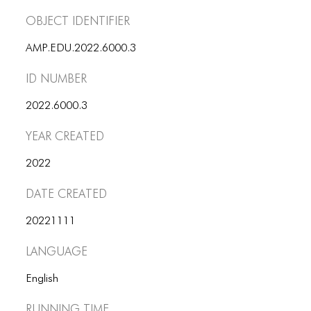
ICONS
Object Identifier
ANIMATED ELEMENTS
AMP.EDU.2022.6000.3
ANIMATED ELEMENTS
ID number
ANIMATED ELEMENTS
2022.6000.3
COMMON ELEMENTS
Year Created
COMMON ELEMENTS
2022
COMMON ELEMENTS
Date Created
TYPOGRAPHY
20221111
TYPOGRAPHY
Language
TYPOGRAPHY
English
Running Time