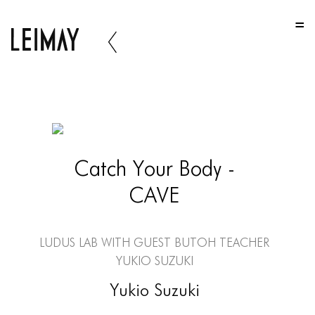
HOME
HOME
HOME
ABOUT US
ABOUT US
Catch Your Body -
ABOUT US
CAVE
PORTFOLIO
TWO COLUMNS GRID
LUDUS Lab with Guest Butoh Teacher
THREE COLUMNS GRID
Yukio Suzuki
FOUR COLUMNS GRID
Yukio Suzuki