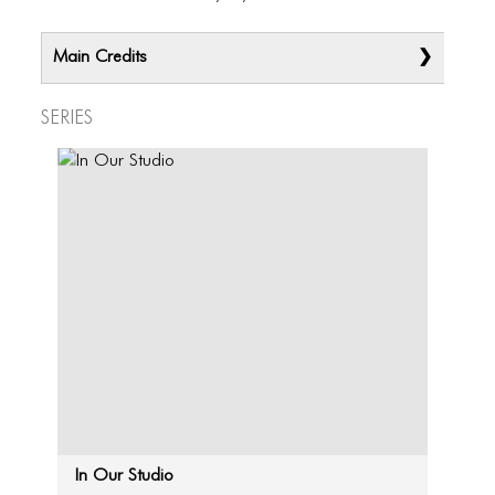
Main Credits
Series
In Our Studio