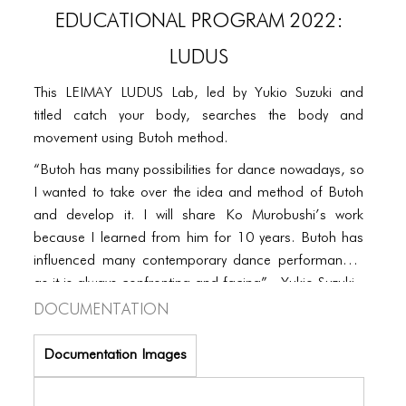
PORTFOLIO
EDUCATIONAL PROGRAM 2022:
TWO COLUMNS GRID
LUDUS
THREE COLUMNS GRID
This LEIMAY LUDUS Lab, led by Yukio Suzuki and
FOUR COLUMNS GRID
titled catch your body, searches the body and
movement using Butoh method.
PORTFOLIO
“Butoh has many possibilities for dance nowadays, so
TWO COLUMNS GRID
I wanted to take over the idea and method of Butoh
and develop it. I will share Ko Murobushi’s work
THREE COLUMNS GRID
because I learned from him for 10 years. Butoh has
FOUR COLUMNS GRID
influenced many contemporary dance performances
as it is always confronting and facing”. -Yukio Suzuki
BLOG
Documentation
BLOG MASONRY
Documentation Images
BLOG SIDEBAR