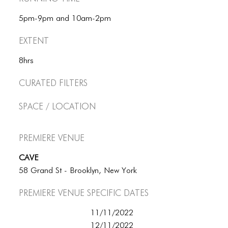
5pm-9pm and 10am-2pm
Extent
8hrs
Curated Filters
Space / Location
Premiere Venue
CAVE
58 Grand St - Brooklyn, New York
Premiere Venue specific dates
11/11/2022
12/11/2022