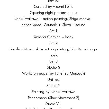
Revival
Curated by Atsumi Fujita
Opening night performances
Naoki Iwakawa – action painting, Shige Moriya –
action video, Grundik + Slava – sound
Set 1
Ximena Garnica – body
Set 2
Fumihiro Masuzaki – action painting, Ben Armstrong -
music
Set 3
Studio S
Works on paper by Fumihiro Masuzaki
Untitled
Studio N
Painting by Naoki Iwakawa
Phenomenn (Slow Movement 2)
Studio VN