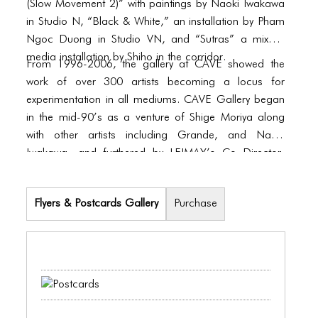
BLOG
(Slow Movement 2)” with paintings by Naoki Iwakawa
in Studio N, “Black & White,” an installation by Pham
BLOG MASONRY
Ngoc Duong in Studio VN, and “Sutras” a mixed-
media installation by Shiho in the corridor.
BLOG SIDEBAR
From 1996-2006, the gallery at CAVE showed the
work of over 300 artists becoming a locus for
BLOG
experimentation in all mediums. CAVE Gallery began
in the mid-90’s as a venture of Shige Moriya along
BLOG MASONRY
with other artists including Grande, and Naoki
BLOG SIDEBAR
Iwakawa, and furthered by LEIMAY’s Co Director,
Ximena Garnica. Fostered from an industrial rental,
CONTACT
they transformed the 3,000 sq. ft. garage into a live-
Flyers & Postcards Gallery
Purchase
CONTACT
work space, which was considered to be one of the
first recognized galleries of the Williamsburg
CONTACT
neighborhood of Brooklyn. Away from heavy
commercial pressure, in an environment that
ICONS
supported exploration, artists were able to present
ICONS
their work during month-long exhibitions. In addition to
studio arts, openings often included music and other