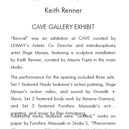
PORTFOLIO
Keith Renner
TWO COLUMNS GRID
THREE COLUMNS GRID
CAVE Gallery Exhibit
FOUR COLUMNS GRID
“Revival” was an exhibition at CAVE curated by
LEIMAY’s Artistic Co Director and interdisciplinary
PORTFOLIO
artist Shige Moriya, featuring a sculpture installation
TWO COLUMNS GRID
by Keith Renner, curated by Atsumi Fujita in the main
studio.
THREE COLUMNS GRID
The performance for the opening included three sets.
FOUR COLUMNS GRID
Set 1 featured Naoki Iwakawa’s action patining, Shige
Moriya’s action video, and sound by Grundik +
BLOG
Slava, Set 2 featured body work by Ximena Garnica,
and Set 3 featured Fumihiro Masuzaki’s action
BLOG MASONRY
painting, and music by Ben Armstrong.
Additional works featured were “Untitled,” works on
BLOG SIDEBAR
paper by Fumihiro Masuzaki in Studio S, “Phenomenn