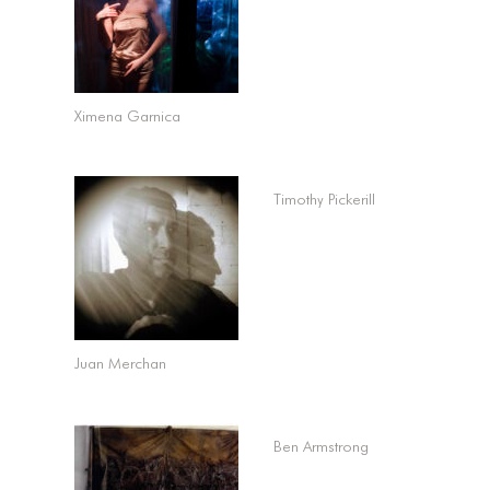
Ximena Garnica
Timothy Pickerill
Juan Merchan
Ben Armstrong