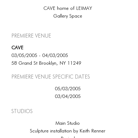
CAVE home of LEIMAY
Gallery Space
Premiere Venue
CAVE
03/05/2005 - 04/03/2005
58 Grand St Brooklyn, NY 11249
Premiere Venue specific dates
05/03/2005
03/04/2005
Studios
Main Studio
Sculpture installation by Keith Renner