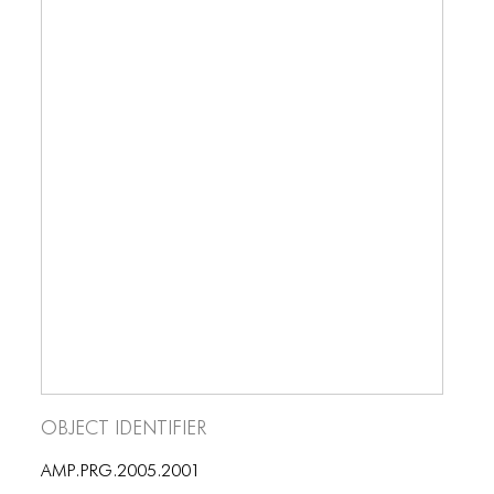
ICONS
kinds of performance.
ANIMATED ELEMENTS
ANIMATED ELEMENTS
ANIMATED ELEMENTS
COMMON ELEMENTS
COMMON ELEMENTS
COMMON ELEMENTS
TYPOGRAPHY
TYPOGRAPHY
TYPOGRAPHY
Object Identifier
AMP.PRG.2005.2001