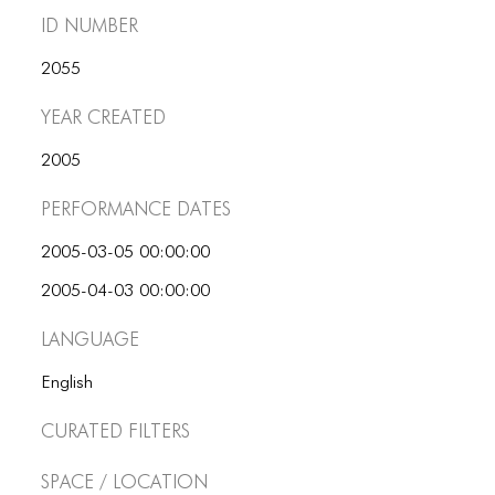
ID number
2055
Year Created
2005
Performance dates
2005-03-05 00:00:00
2005-04-03 00:00:00
Language
English
Curated Filters
Space / Location