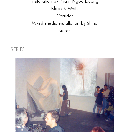
Installation by Pham Ngoc Duong
Black & White
Corridor
Mixed-media installation by Shiho
Sutras
Series