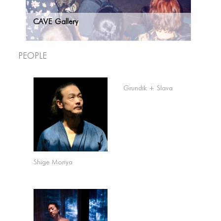
CAVE Gallery
People
Grundik + Slava
Shige Moriya