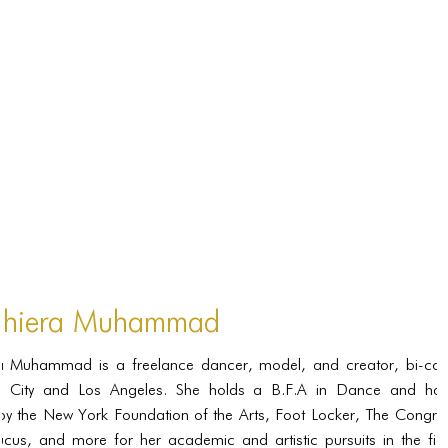
PORTFOLIO
TWO COLUMNS GRID
THREE COLUMNS GRID
FOUR COLUMNS GRID
PORTFOLIO
TWO COLUMNS GRID
THREE COLUMNS GRID
FOUR COLUMNS GRID
hiera Muhammad
BLOG
 Muhammad is a freelance dancer, model, and creator, bi-coas
BLOG MASONRY
 City and Los Angeles. She holds a B.F.A in Dance and ha
BLOG SIDEBAR
y the New York Foundation of the Arts, Foot Locker, The Congres
cus, and more for her academic and artistic pursuits in the fie