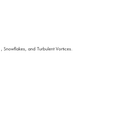
BLOG
BLOG MASONRY
BLOG SIDEBAR
BLOG
BLOG MASONRY
 Snowflakes, and Turbulent Vortices.
BLOG SIDEBAR
CONTACT
CONTACT
CONTACT
ICONS
ICONS