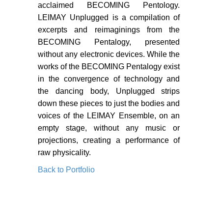
PORTFOLIO
acclaimed BECOMING Pentology.
LEIMAY Unplugged is a compilation of
TWO COLUMNS GRID
excerpts and reimaginings from the
THREE COLUMNS GRID
BECOMING Pentalogy, presented
without any electronic devices. While the
FOUR COLUMNS GRID
works of the BECOMING Pentalogy exist
in the convergence of technology and
PORTFOLIO
the dancing body, Unplugged strips
TWO COLUMNS GRID
down these pieces to just the bodies and
voices of the LEIMAY Ensemble, on an
THREE COLUMNS GRID
empty stage, without any music or
projections, creating a performance of
FOUR COLUMNS GRID
raw physicality.
BLOG
Back to Portfolio
BLOG MASONRY
BLOG SIDEBAR