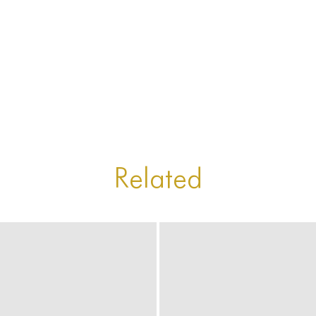
Related