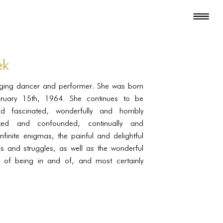
ek
rging dancer and performer. She was born
bruary 15th, 1964. She continues to be
fascinated, wonderfully and horribly
exed and confounded, continually and
nfinite enigmas, the painful and delightful
ons and struggles, as well as the wonderful
 of being in and of, and most certainly