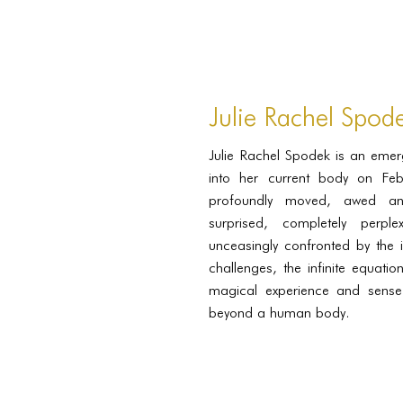
Julie Rachel Spod
Julie Rachel Spodek is an eme
into her current body on Fe
profoundly moved, awed and 
surprised, completely perpl
unceasingly confronted by the i
challenges, the infinite equati
magical experience and sense
beyond a human body.