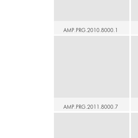
AMP.PRG.2010.8000.1
05 - At Home - An
Understanding - Yukio
Suzuki, Ximena Garnica
C
Continue
AMP.PRG.2011.8000.7
9 - At Home - From
Under This Sky - Hisako
Horikawa