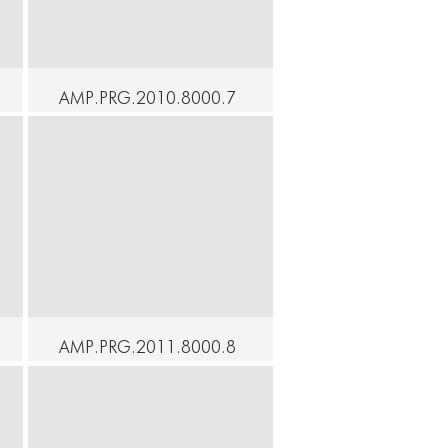
AMP.PRG.2010.8000.7
8 - At Home - Lick the
Dust - Yukio Suzuki with
LEIMAY
Continue
AMP.PRG.2011.8000.8
CONNECT
CONNECT
2 - At Home - Masaki
Iwana