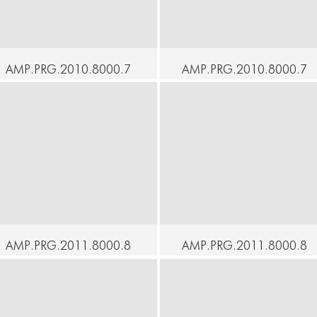
AMP.PRG.2010.8000.7
AMP.PRG.2010.8000.7
5 - At Home - Voyager -
6 - At Home - Up &
Imre Thormann
Down - Mari Osanai
ontinue
Continue
AMP.PRG.2011.8000.8
AMP.PRG.2011.8000.8
0 - At Home - Naked
1 - At Home - Masaki
Water - Moeno
Iwana Butoh Solo
Wakamatsu