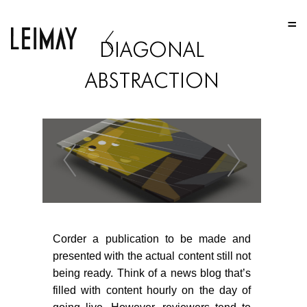
HOME
DIAGONAL
HOME
ABSTRACTION
HOME
ABOUT US
ABOUT US
ABOUT US
PORTFOLIO
TWO COLUMNS GRID
Corder a publication to be made and
THREE COLUMNS GRID
presented with the actual content still not
being ready. Think of a news blog that’s
FOUR COLUMNS GRID
filled with content hourly on the day of