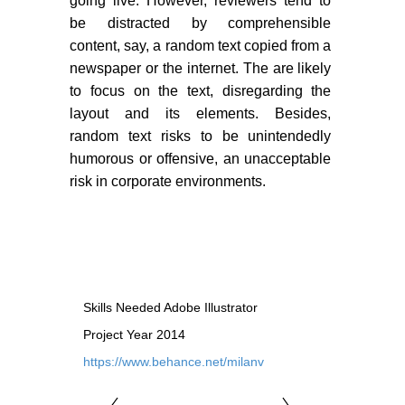
going live. However, reviewers tend to
PORTFOLIO
be distracted by comprehensible
TWO COLUMNS GRID
content, say, a random text copied from a
newspaper or the internet. The are likely
THREE COLUMNS GRID
to focus on the text, disregarding the
FOUR COLUMNS GRID
layout and its elements. Besides,
random text risks to be unintendedly
PORTFOLIO
humorous or offensive, an unacceptable
risk in corporate environments.
TWO COLUMNS GRID
THREE COLUMNS GRID
FOUR COLUMNS GRID
BLOG
Skills Needed
Adobe Illustrator
BLOG MASONRY
Project Year
2014
https://www.behance.net/milanv
BLOG SIDEBAR
CONNECT
CONNECT