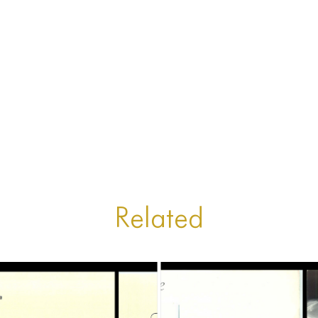
Related