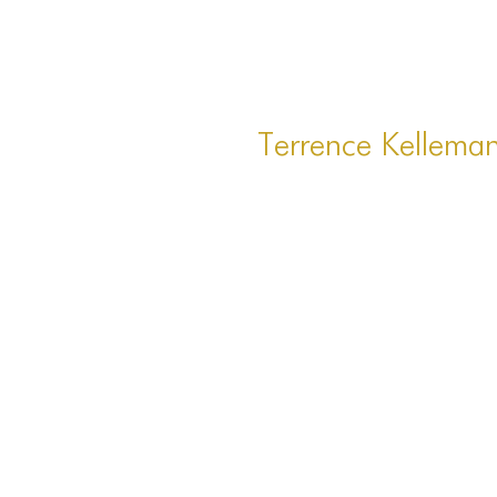
Terrence Kellema