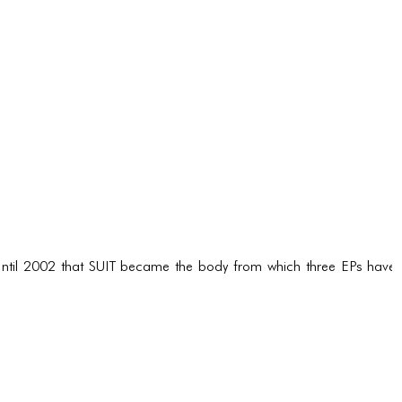
ntil 2002 that SUIT became the body from which three EPs have