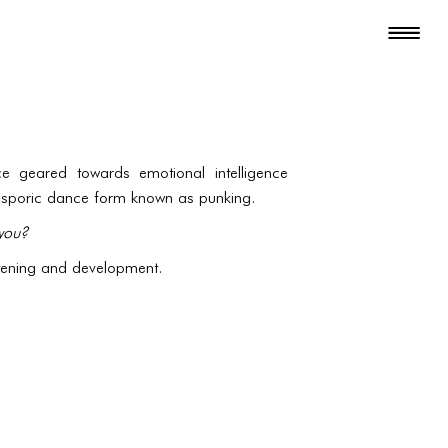
e geared towards emotional intelligence
iasporic dance form known as punking.
you?
stening and development.