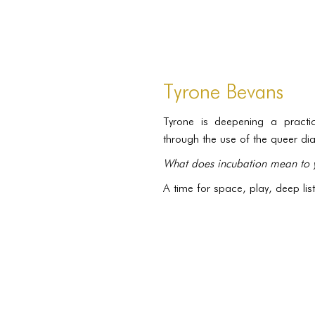
Tyrone Bevans
Tyrone is deepening a practic
through the use of the queer d
What does incubation mean to 
A time for space, play, deep li