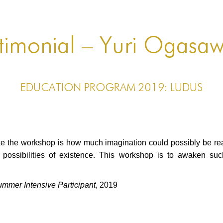
timonial – Yuri Ogasa
EDUCATION PROGRAM 2019: LUDUS
ake the workshop is how much imagination could possibly be rea
s possibilities of existence. This workshop is to awaken s
er Intensive Participant
, 2019