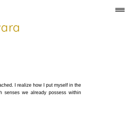
wara
ched. I realize how I put myself in the
uch senses we already possess within