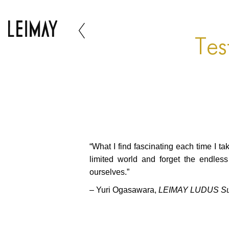
Tes
“What I find fascinating each time I t
limited world and forget the endles
ourselves.”
– Yuri Ogasawara,
LEIMAY LUDUS Summ