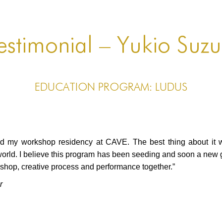
estimonial – Yukio Suzu
EDUCATION PROGRAM: LUDUS
ad my workshop residency at CAVE. The best thing about it w
world. I believe this program has been seeding and soon a new 
kshop, creative process and performance together.”
r