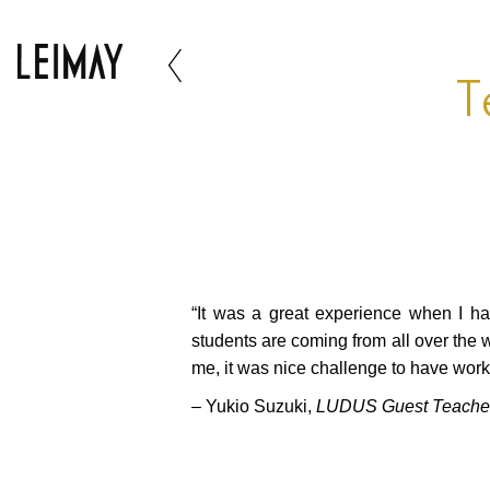
T
“It was a great experience when I h
students are coming from all over the 
me, it was nice challenge to have wor
– Yukio Suzuki,
LUDUS Guest Teache