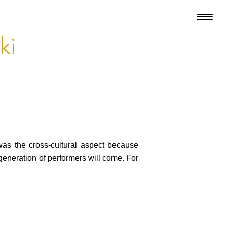
ki
as the cross-cultural aspect because
generation of performers will come. For