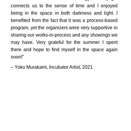
PORTFOLIO
connects us to the sense of time and I enjoyed
TWO COLUMNS GRID
being in the space in both darkness and light. I
benefited from the fact that it was a process-based
THREE COLUMNS GRID
program, yet the organizers were very supportive in
sharing our works-in-process and any showings we
FOUR COLUMNS GRID
may have. Very grateful for the summer I spent
PORTFOLIO
there and hope to find myself in the space again
soon!”
TWO COLUMNS GRID
– Yoko Murakami,
Incubator Artist
, 2021
THREE COLUMNS GRID
FOUR COLUMNS GRID
BLOG
BLOG MASONRY
CONNECT
BLOG SIDEBAR