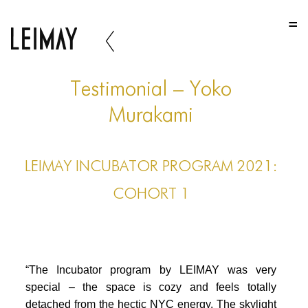
HOME
HOME
HOME
Testimonial – Yoko
ABOUT US
Murakami
ABOUT US
LEIMAY INCUBATOR PROGRAM 2021:
ABOUT US
COHORT 1
PORTFOLIO
TWO COLUMNS GRID
THREE COLUMNS GRID
“The Incubator program by LEIMAY was very
FOUR COLUMNS GRID
special – the space is cozy and feels totally
detached from the hectic NYC energy. The skylight