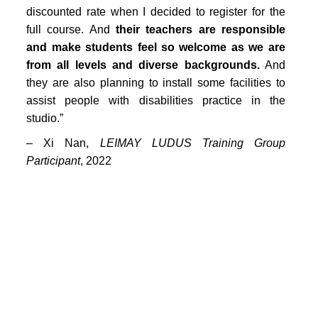
PORTFOLIO
discounted rate when I decided to register for the
full course. And
TWO COLUMNS GRID
their teachers are responsible
and make students feel so welcome as we are
THREE COLUMNS GRID
from all levels and diverse backgrounds.
And
they are also planning to install some facilities to
FOUR COLUMNS GRID
assist people with disabilities practice in the
PORTFOLIO
studio.”
– Xi Nan,
LEIMAY LUDUS Training Group
TWO COLUMNS GRID
Participant
, 2022
THREE COLUMNS GRID
FOUR COLUMNS GRID
BLOG
BLOG MASONRY
CONNECT
BLOG SIDEBAR