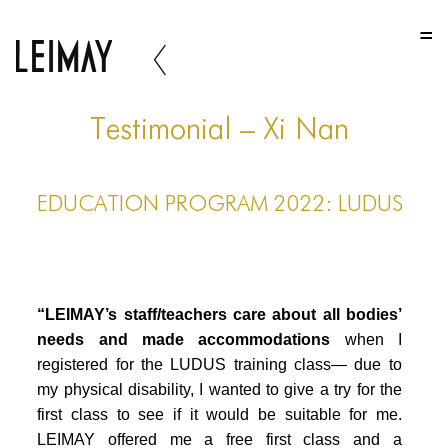
HOME
HOME
HOME
Testimonial – Xi Nan
ABOUT US
EDUCATION PROGRAM 2022: LUDUS
ABOUT US
ABOUT US
PORTFOLIO
“LEIMAY’s staff/teachers care about all bodies’
TWO COLUMNS GRID
needs and made accommodations
when I
registered for the LUDUS training class— due to
THREE COLUMNS GRID
my physical disability, I wanted to give a try for the
FOUR COLUMNS GRID
first class to see if it would be suitable for me.
LEIMAY offered me a free first class and a