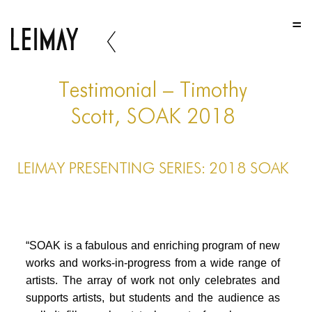
HOME
HOME
HOME
Testimonial – Timothy
ABOUT US
Scott, SOAK 2018
ABOUT US
LEIMAY PRESENTING SERIES: 2018 SOAK
ABOUT US
PORTFOLIO
TWO COLUMNS GRID
“SOAK is a fabulous and enriching program of new
THREE COLUMNS GRID
works and works-in-progress from a wide range of
artists. The array of work not only celebrates and
FOUR COLUMNS GRID
supports artists, but students and the audience as