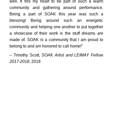
PORTFOLIO
well. It fills my heart to be part of such a warm
community and gathering around performance.
TWO COLUMNS GRID
Being a part of SOAK this year was such a
blessing! Being around such an energetic
THREE COLUMNS GRID
community and helping one another to put together
FOUR COLUMNS GRID
a showcase of their work is the stuff dreams are
made of. SOAK is a community that I am proud to
PORTFOLIO
belong to and am honored to call home!”
TWO COLUMNS GRID
–
Timothy Scott,
SOAK Artist and LEIMAY Fellow
2017-2018
, 2018
THREE COLUMNS GRID
FOUR COLUMNS GRID
BLOG
BLOG MASONRY
CONNECT
BLOG SIDEBAR