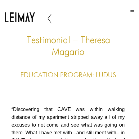
HOME
HOME
HOME
Testimonial – Theresa
ABOUT US
Magario
ABOUT US
EDUCATION PROGRAM: LUDUS
ABOUT US
PORTFOLIO
TWO COLUMNS GRID
“Discovering that CAVE was within walking
THREE COLUMNS GRID
distance of my apartment stripped away all of my
excuses to not come and see what was going on
FOUR COLUMNS GRID
there. What I have met with –and still meet with– in