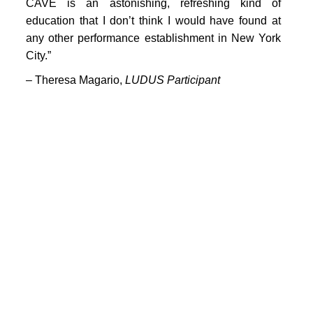
PORTFOLIO
CAVE is an astonishing, refreshing kind of
education that I don’t think I would have found at
TWO COLUMNS GRID
any other performance establishment in New York
City.”
THREE COLUMNS GRID
– Theresa Magario,
LUDUS Participant
FOUR COLUMNS GRID
PORTFOLIO
TWO COLUMNS GRID
THREE COLUMNS GRID
FOUR COLUMNS GRID
BLOG
BLOG MASONRY
CONNECT
BLOG SIDEBAR