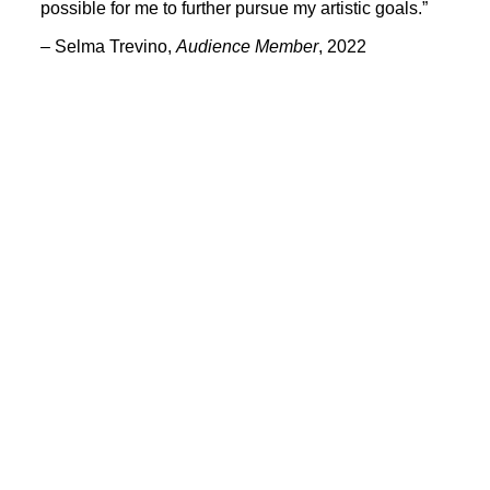
PORTFOLIO
possible for me to further pursue my artistic goals.”
TWO COLUMNS GRID
– Selma Trevino,
Audience Member
, 2022
THREE COLUMNS GRID
FOUR COLUMNS GRID
PORTFOLIO
TWO COLUMNS GRID
THREE COLUMNS GRID
FOUR COLUMNS GRID
BLOG
BLOG MASONRY
CONNECT
BLOG SIDEBAR