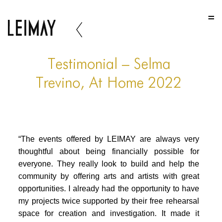
HOME
HOME
HOME
Testimonial – Selma
ABOUT US
Trevino, At Home 2022
ABOUT US
ABOUT US
“The events offered by LEIMAY are always very
PORTFOLIO
thoughtful about being financially possible for
TWO COLUMNS GRID
everyone. They really look to build and help the
community by offering arts and artists with great
THREE COLUMNS GRID
opportunities. I already had the opportunity to have
my projects twice supported by their free rehearsal
FOUR COLUMNS GRID
space for creation and investigation. It made it