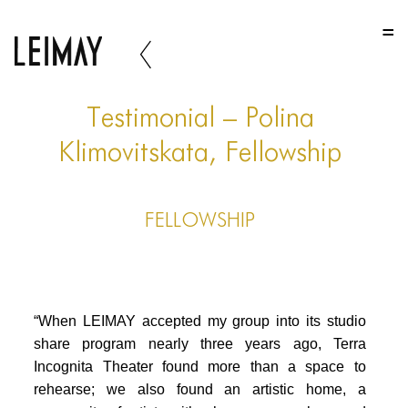
HOME
HOME
HOME
Testimonial – Polina
ABOUT US
Klimovitskata, Fellowship
ABOUT US
FELLOWSHIP
ABOUT US
PORTFOLIO
TWO COLUMNS GRID
“When LEIMAY accepted my group into its studio
THREE COLUMNS GRID
share program nearly three years ago, Terra
Incognita Theater found more than a space to
FOUR COLUMNS GRID
rehearse; we also found an artistic home, a