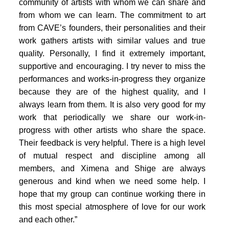
PORTFOLIO
community of artists with whom we can share and
from whom we can learn. The commitment to art
TWO COLUMNS GRID
from CAVE’s founders, their personalities and their
work gathers artists with similar values and true
THREE COLUMNS GRID
quality. Personally, I find it extremely important,
FOUR COLUMNS GRID
supportive and encouraging. I try never to miss the
performances and works-in-progress they organize
PORTFOLIO
because they are of the highest quality, and I
always learn from them. It is also very good for my
TWO COLUMNS GRID
work that periodically we share our work-in-
THREE COLUMNS GRID
progress with other artists who share the space.
Their feedback is very helpful. There is a high level
FOUR COLUMNS GRID
of mutual respect and discipline among all
BLOG
members, and Ximena and Shige are always
generous and kind when we need some help. I
BLOG MASONRY
hope that my group can continue working there in
CONNECT
this most special atmosphere of love for our work
BLOG SIDEBAR
and each other.”