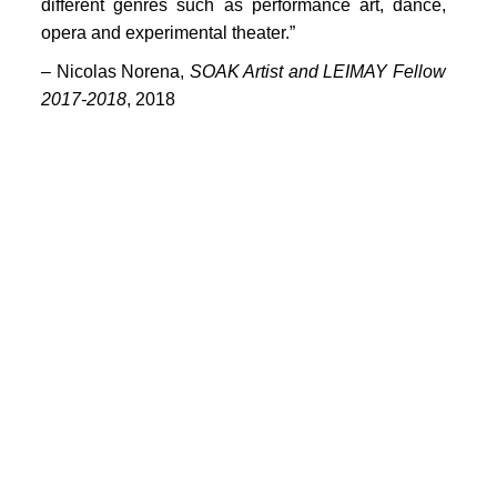
PORTFOLIO
different genres such as performance art, dance,
opera and experimental theater.”
TWO COLUMNS GRID
–
Nicolas Norena,
SOAK Artist and LEIMAY Fellow
THREE COLUMNS GRID
2017-2018
, 2018
FOUR COLUMNS GRID
PORTFOLIO
TWO COLUMNS GRID
THREE COLUMNS GRID
FOUR COLUMNS GRID
BLOG
BLOG MASONRY
CONNECT
BLOG SIDEBAR