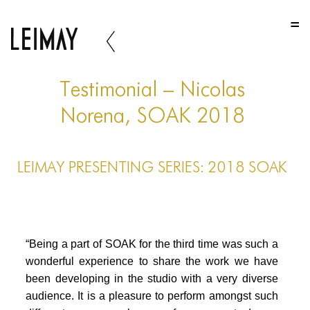
HOME
HOME
HOME
Testimonial – Nicolas
ABOUT US
Norena, SOAK 2018
ABOUT US
LEIMAY PRESENTING SERIES: 2018 SOAK
ABOUT US
PORTFOLIO
TWO COLUMNS GRID
“Being a part of SOAK for the third time was such a
THREE COLUMNS GRID
wonderful experience to share the work we have
been developing in the studio with a very diverse
FOUR COLUMNS GRID
audience. It is a pleasure to perform amongst such