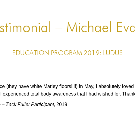
stimonial – Michael Ev
EDUCATION PROGRAM 2019: LUDUS
 (they have white Marley floors!!!!) in May, I absolutely lov
 experienced total body awareness that I had wished for. Tha
 Zack Fuller Participant
, 2019