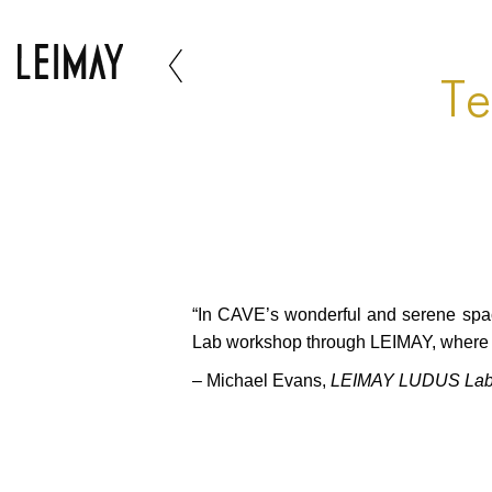
Te
“In CAVE’s wonderful and serene space
Lab workshop through LEIMAY, where I
– Michael Evans,
LEIMAY LUDUS Lab –