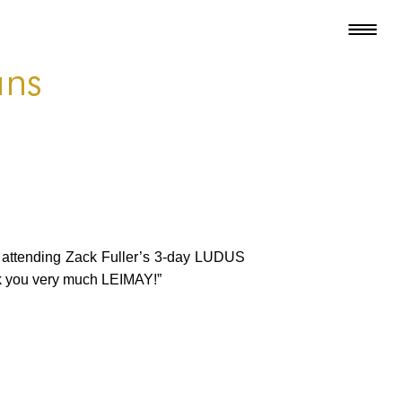
ans
ed attending Zack Fuller’s 3-day LUDUS
nk you very much LEIMAY!”