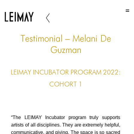
HOME
HOME
HOME
Testimonial – Melani De
ABOUT US
Guzman
ABOUT US
LEIMAY INCUBATOR PROGRAM 2022:
ABOUT US
COHORT 1
PORTFOLIO
TWO COLUMNS GRID
THREE COLUMNS GRID
“The LEIMAY Incubator program truly supports
FOUR COLUMNS GRID
artists of all disciplines. They are extremely helpful,
communicative, and giving. The space is so sacred