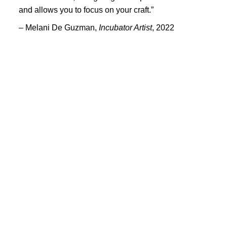
PORTFOLIO
and allows you to focus on your craft.”
TWO COLUMNS GRID
– Melani De Guzman,
Incubator Artist
, 2022
THREE COLUMNS GRID
FOUR COLUMNS GRID
PORTFOLIO
TWO COLUMNS GRID
THREE COLUMNS GRID
FOUR COLUMNS GRID
BLOG
BLOG MASONRY
CONNECT
BLOG SIDEBAR