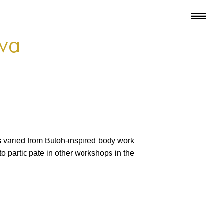
ova
s varied from Butoh-inspired body work
o participate in other workshops in the