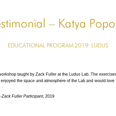
stimonial – Katya Pop
EDUCATIONAL PROGRAM 2019: LUDUS
 workshop taught by Zack Fuller at the Ludus Lab. The exercise
y enjoyed the space and atmosphere of the Lab and would love t
ack Fuller Participant
, 2019