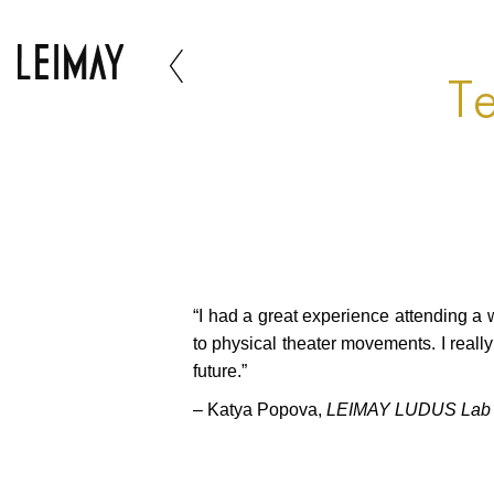
Te
“I had a great experience attending a
to physical theater movements. I reall
future.”
– Katya Popova,
LEIMAY LUDUS Lab -Z